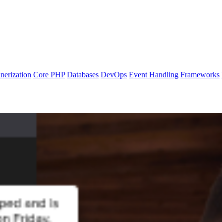
nerization
Core PHP
Databases
DevOps
Event Handling
Frameworks