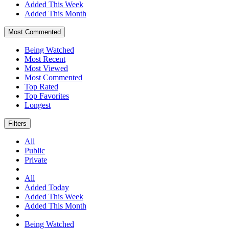
Added This Week
Added This Month
Most Commented
Being Watched
Most Recent
Most Viewed
Most Commented
Top Rated
Top Favorites
Longest
Filters
All
Public
Private
All
Added Today
Added This Week
Added This Month
Being Watched