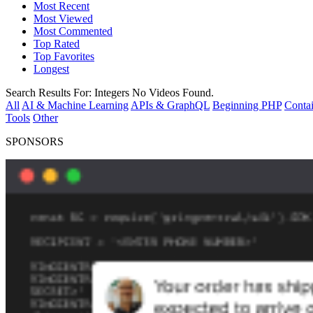
Most Recent
Most Viewed
Most Commented
Top Rated
Top Favorites
Longest
Search Results For:
Integers
No Videos Found.
All
AI & Machine Learning
APIs & GraphQL
Beginning PHP
Contai
Tools
Other
SPONSORS