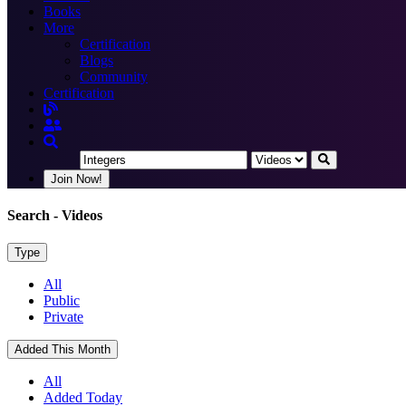
Books
More
Certification
Blogs
Community
Certification
Join Now!
Search
- Videos
Type
All
Public
Private
Added This Month
All
Added Today