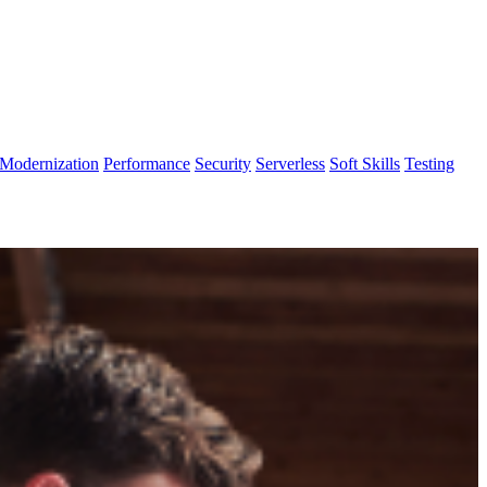
Modernization
Performance
Security
Serverless
Soft Skills
Testing