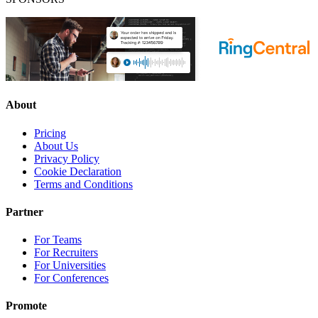
About
Pricing
About Us
Privacy Policy
Cookie Declaration
Terms and Conditions
Partner
For Teams
For Recruiters
For Universities
For Conferences
Promote