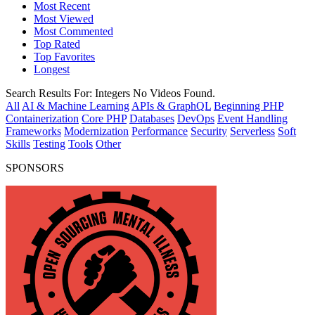
Most Recent
Most Viewed
Most Commented
Top Rated
Top Favorites
Longest
Search Results For:
Integers
No Videos Found.
All
AI & Machine Learning
APIs & GraphQL
Beginning PHP
Containerization
Core PHP
Databases
DevOps
Event Handling
Frameworks
Modernization
Performance
Security
Serverless
Soft
Skills
Testing
Tools
Other
SPONSORS