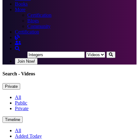
Books
More
Certification
Blogs
Community
Certification
Join Now!
Search
- Videos
Private
All
Public
Private
Timeline
All
Added Today