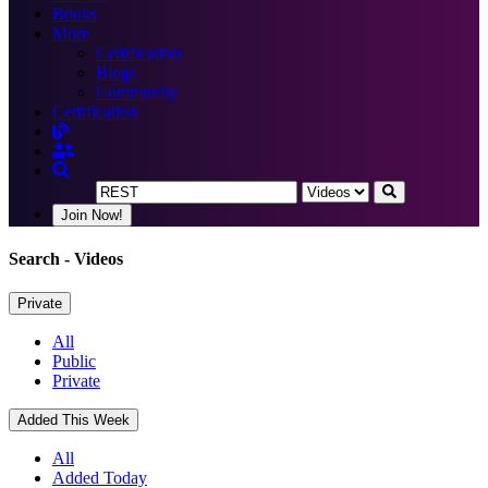
Books
More
Certification
Blogs
Community
Certification
Join Now!
Search
- Videos
Private
All
Public
Private
Added This Week
All
Added Today