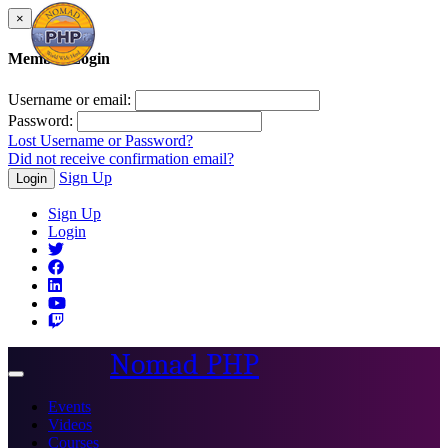
×
Member Login
Username or email:
Password:
Lost Username or Password?
Did not receive confirmation email?
Sign Up
Login
Sign Up
Login
Nomad PHP
Toggle
navigation
Events
Videos
Courses