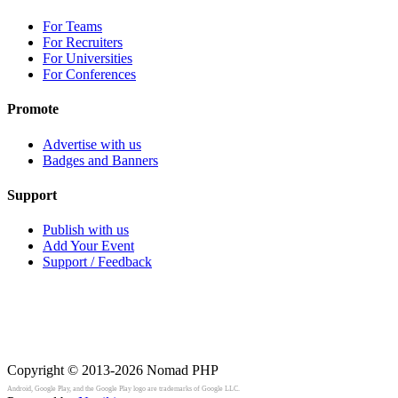
For Teams
For Recruiters
For Universities
For Conferences
Promote
Advertise with us
Badges and Banners
Support
Publish with us
Add Your Event
Support / Feedback
Copyright © 2013-2026
Nomad PHP
Android, Google Play, and the Google Play logo are trademarks of Google LLC.