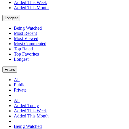
Added This Week
Added This Month
Longest
Being Watched
Most Recent
Most Viewed
Most Commented
Top Rated
Top Favorites
Longest
Filters
All
Public
Private
All
Added Today
Added This Week
Added This Month
Being Watched