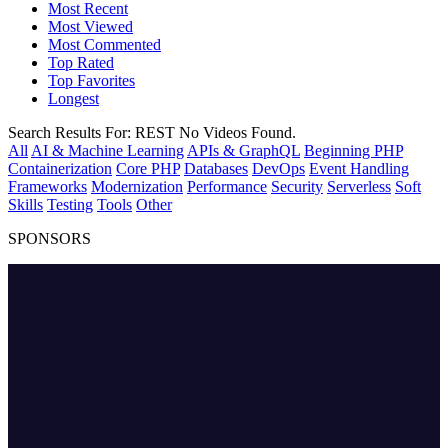
Most Recent
Most Viewed
Most Commented
Top Rated
Top Favorites
Longest
Search Results For:
REST
No Videos Found.
All
AI & Machine Learning
APIs & GraphQL
Beginning PHP
Containerization
Core PHP
Databases
DevOps
Event Handling
Frameworks
Modernization
Performance
Security
Serverless
Soft
Skills
Testing
Tools
Other
SPONSORS