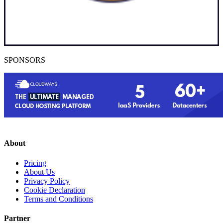
SPONSORS
About
Pricing
About Us
Privacy Policy
Cookie Declaration
Terms and Conditions
Partner