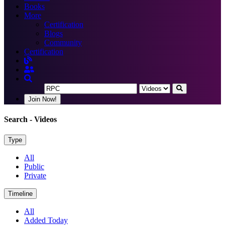
Books
More
Certification
Blogs
Community
Certification
Join Now!
Search
- Videos
Type
All
Public
Private
Timeline
All
Added Today