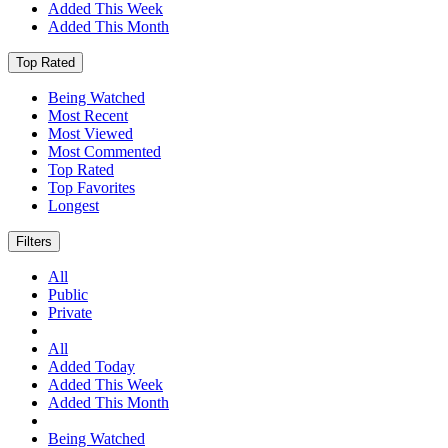
Added This Week
Added This Month
Top Rated
Being Watched
Most Recent
Most Viewed
Most Commented
Top Rated
Top Favorites
Longest
Filters
All
Public
Private
All
Added Today
Added This Week
Added This Month
Being Watched