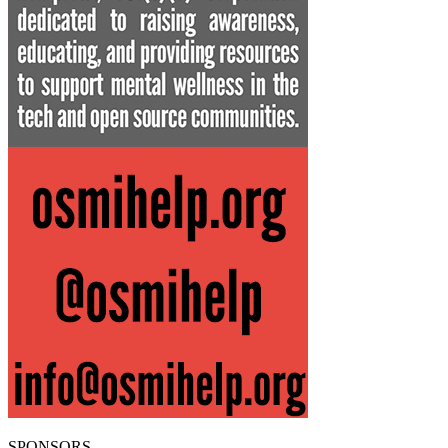
SPONSORS