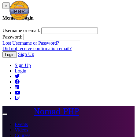
×
Member Login
Username or email:
Password:
Lost Username or Password?
Did not receive confirmation email?
Sign Up
Login
Sign Up
Login
Nomad PHP
Toggle
navigation
Events
Videos
Courses