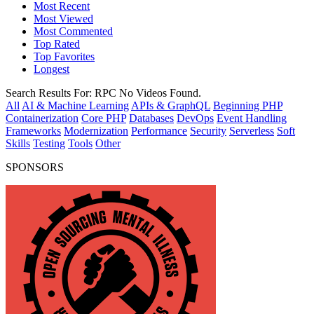
Most Recent
Most Viewed
Most Commented
Top Rated
Top Favorites
Longest
Search Results For:
RPC
No Videos Found.
All
AI & Machine Learning
APIs & GraphQL
Beginning PHP
Containerization
Core PHP
Databases
DevOps
Event Handling
Frameworks
Modernization
Performance
Security
Serverless
Soft
Skills
Testing
Tools
Other
SPONSORS