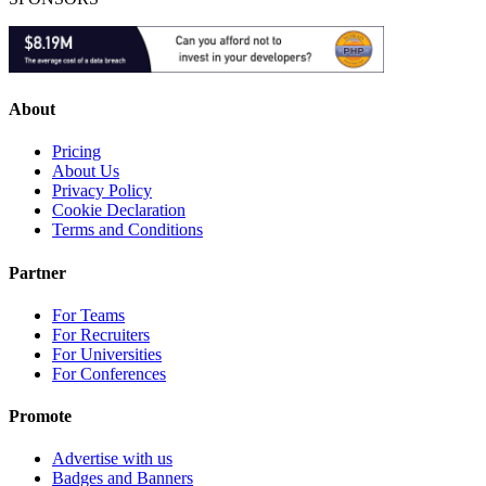
About
Pricing
About Us
Privacy Policy
Cookie Declaration
Terms and Conditions
Partner
For Teams
For Recruiters
For Universities
For Conferences
Promote
Advertise with us
Badges and Banners