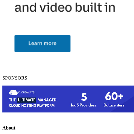
SPONSORS
About