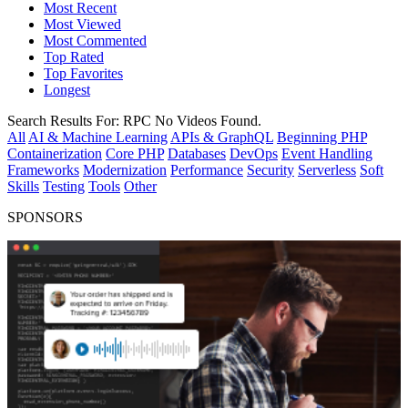
Most Recent
Most Viewed
Most Commented
Top Rated
Top Favorites
Longest
Search Results For:
RPC
No Videos Found.
All
AI & Machine Learning
APIs & GraphQL
Beginning PHP
Containerization
Core PHP
Databases
DevOps
Event Handling
Frameworks
Modernization
Performance
Security
Serverless
Soft
Skills
Testing
Tools
Other
SPONSORS