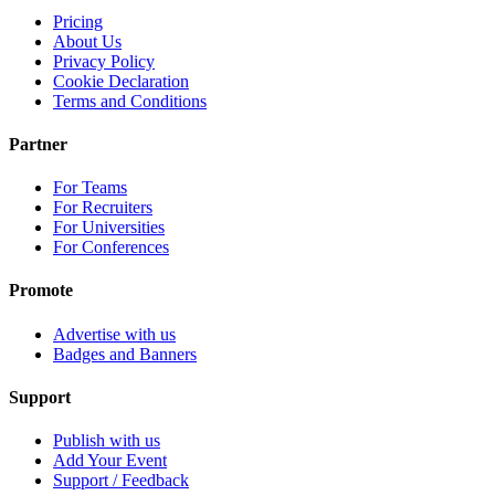
Pricing
About Us
Privacy Policy
Cookie Declaration
Terms and Conditions
Partner
For Teams
For Recruiters
For Universities
For Conferences
Promote
Advertise with us
Badges and Banners
Support
Publish with us
Add Your Event
Support / Feedback