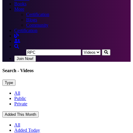
Books
More
Certification
Blogs
Community
Certification
Join Now!
Search
- Videos
Type
All
Public
Private
Added This Month
All
Added Today