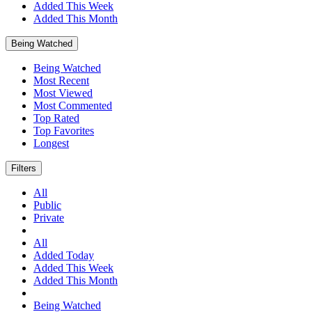
Added This Week
Added This Month
Being Watched
Being Watched
Most Recent
Most Viewed
Most Commented
Top Rated
Top Favorites
Longest
Filters
All
Public
Private
All
Added Today
Added This Week
Added This Month
Being Watched