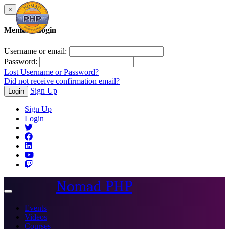
×
Member Login
Username or email:
Password:
Lost Username or Password?
Did not receive confirmation email?
Sign Up
Login
Sign Up
Login
Nomad PHP
Toggle
navigation
Events
Videos
Courses