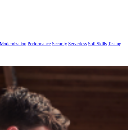
Modernization
Performance
Security
Serverless
Soft Skills
Testing