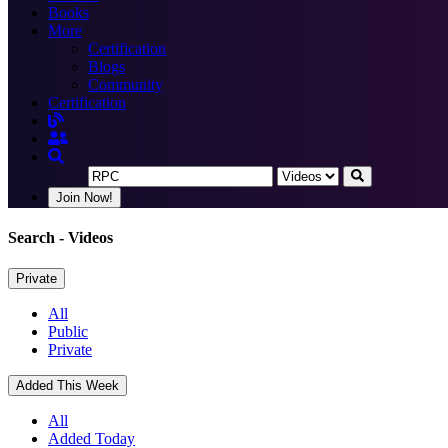
Books
More
Certification
Blogs
Community
Certification
Join Now!
Search
- Videos
Private
All
Public
Private
Added This Week
All
Added Today