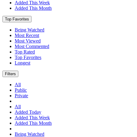
Added This Week
Added This Month
Top Favorites
Being Watched
Most Recent
Most Viewed
Most Commented
Top Rated
Top Favorites
Longest
Filters
All
Public
Private
All
Added Today
Added This Week
Added This Month
Being Watched