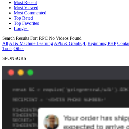
Most Recent
Most Viewed
Most Commented
Top Rated
Top Favorites
Longest
Search Results For:
RPC
No Videos Found.
All
AI & Machine Learning
APIs & GraphQL
Beginning PHP
Contai
Tools
Other
SPONSORS