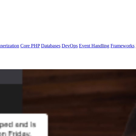
nerization
Core PHP
Databases
DevOps
Event Handling
Frameworks