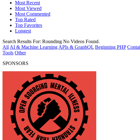
Most Recent
Most Viewed
Most Commented
Top Rated
Top Favorites
Longest
Search Results For:
Rounding
No Videos Found.
All
AI & Machine Learning
APIs & GraphQL
Beginning PHP
Contai
Tools
Other
SPONSORS