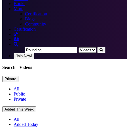
Books
More
Certification
Blogs
Community
Certification
Join Now!
Search
- Videos
Private
All
Public
Private
Added This Week
All
Added Today