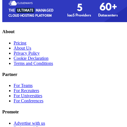
About
Pricing
About Us
Privacy Policy
Cookie Declaration
Terms and Conditions
Partner
For Teams
For Recruiters
For Universities
For Conferences
Promote
Advertise with us