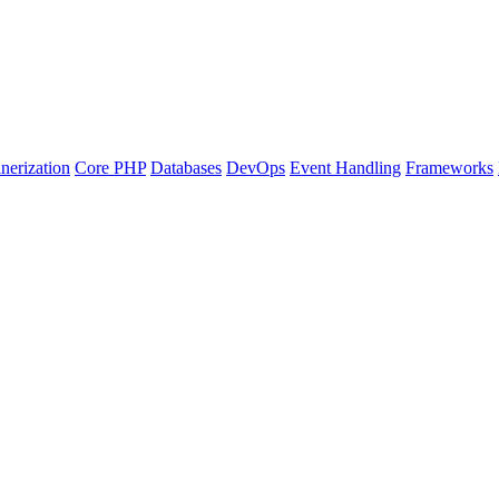
nerization
Core PHP
Databases
DevOps
Event Handling
Frameworks