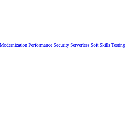
Modernization
Performance
Security
Serverless
Soft Skills
Testing