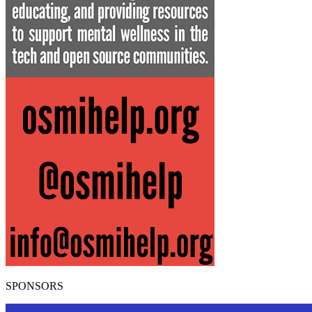
SPONSORS