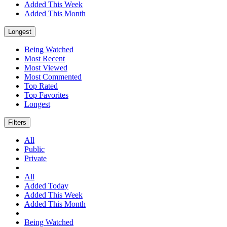
Added This Week
Added This Month
Longest
Being Watched
Most Recent
Most Viewed
Most Commented
Top Rated
Top Favorites
Longest
Filters
All
Public
Private
All
Added Today
Added This Week
Added This Month
Being Watched