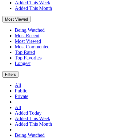
Added This Week
Added This Month
Most Viewed
Being Watched
Most Recent
Most Viewed
Most Commented
Top Rated
Top Favorites
Longest
Filters
All
Public
Private
All
Added Today
Added This Week
Added This Month
Being Watched