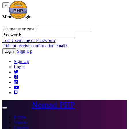
×
Member Login
Username or email:
Password:
Lost Username or Password?
Did not receive confirmation email?
Sign Up
Login
Sign Up
Login
Nomad PHP
Toggle
navigation
Events
Videos
Courses