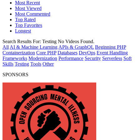
Most Recent
Most Viewed
Most Commented
Top Rated
Top Favorites
Longest
Search Results For:
Testing
No Videos Found.
All
AI & Machine Learning
APIs & GraphQL
Beginning PHP
Containerization
Core PHP
Databases
DevOps
Event Handling
Frameworks
Modernization
Performance
Security
Serverless
Soft
Skills
Testing
Tools
Other
SPONSORS