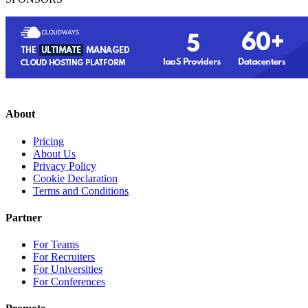
About
Pricing
About Us
Privacy Policy
Cookie Declaration
Terms and Conditions
Partner
For Teams
For Recruiters
For Universities
For Conferences