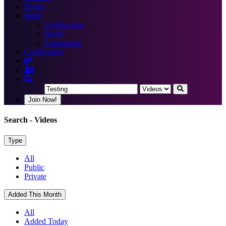
Books
More
Certification
Blogs
Community
Certification
Join Now!
Search
- Videos
Type
All
Public
Private
Added This Month
All
Added Today