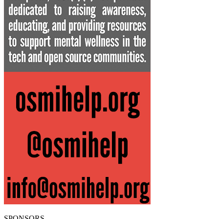
SPONSORS