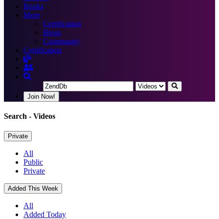
Books
More
Certification
Blogs
Community
Certification
Join Now!
Search
- Videos
Private
All
Public
Private
Added This Week
All
Added Today