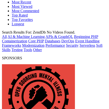
Most Recent
Most Viewed
Most Commented
Top Rated
Top Favorites
Longest
Search Results For:
ZendDb
No Videos Found.
All
AI & Machine Learning
APIs & GraphQL
Beginning PHP
Containerization
Core PHP
Databases
DevOps
Event Handling
Frameworks
Modernization
Performance
Security
Serverless
Soft
Skills
Testing
Tools
Other
SPONSORS