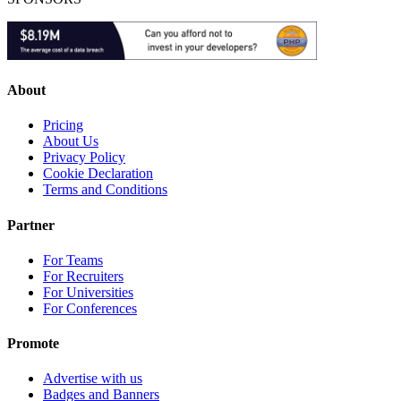
About
Pricing
About Us
Privacy Policy
Cookie Declaration
Terms and Conditions
Partner
For Teams
For Recruiters
For Universities
For Conferences
Promote
Advertise with us
Badges and Banners