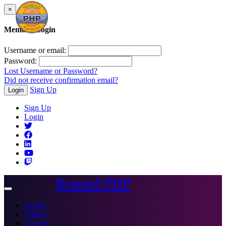
×
Member Login
Username or email:
Password:
Lost Username or Password?
Did not receive confirmation email?
Sign Up
Login
Sign Up
Login
Nomad PHP
Toggle
navigation
Events
Videos
Courses