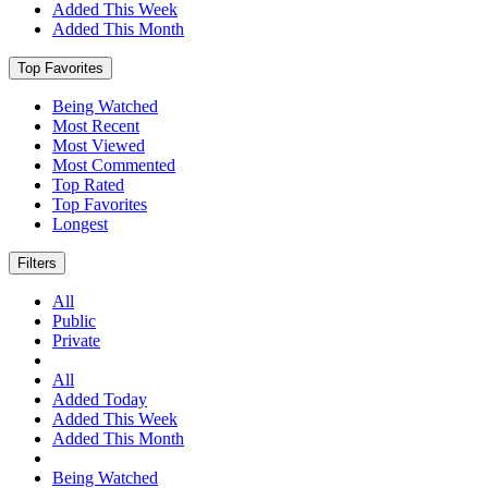
Added This Week
Added This Month
Top Favorites
Being Watched
Most Recent
Most Viewed
Most Commented
Top Rated
Top Favorites
Longest
Filters
All
Public
Private
All
Added Today
Added This Week
Added This Month
Being Watched