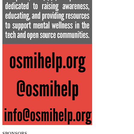
SPONSORS