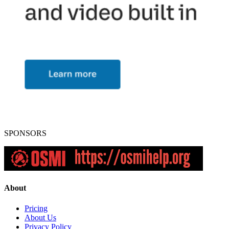
SPONSORS
About
Pricing
About Us
Privacy Policy