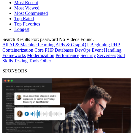
Most Recent
Most Viewed
Most Commented
Top Rated
Top Favorites
Longest
Search Results For:
password
No Videos Found.
All
AI & Machine Learning
APIs & GraphQL
Beginning PHP
Containerization
Core PHP
Databases
DevOps
Event Handling
Frameworks
Modernization
Performance
Security
Serverless
Soft
Skills
Testing
Tools
Other
SPONSORS