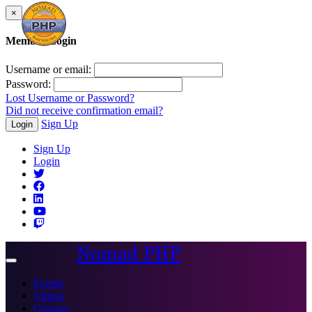
×
Member Login
Username or email:
Password:
Lost Username or Password?
Did not receive confirmation email?
Sign Up
Login
Sign Up
Login
Nomad PHP
Toggle
navigation
Events
Videos
Courses