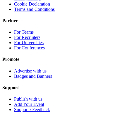
Cookie Declaration
Terms and Conditions
Partner
For Teams
For Recruiters
For Universities
For Conferences
Promote
Advertise with us
Badges and Banners
Support
Publish with us
Add Your Event
Support / Feedback