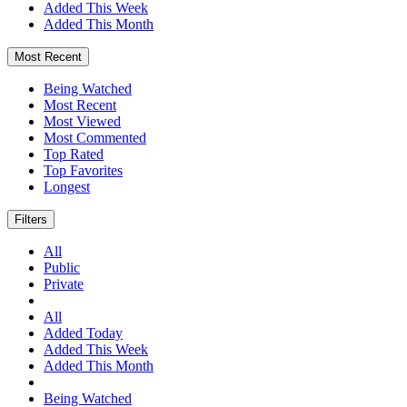
Added This Week
Added This Month
Most Recent
Being Watched
Most Recent
Most Viewed
Most Commented
Top Rated
Top Favorites
Longest
Filters
All
Public
Private
All
Added Today
Added This Week
Added This Month
Being Watched