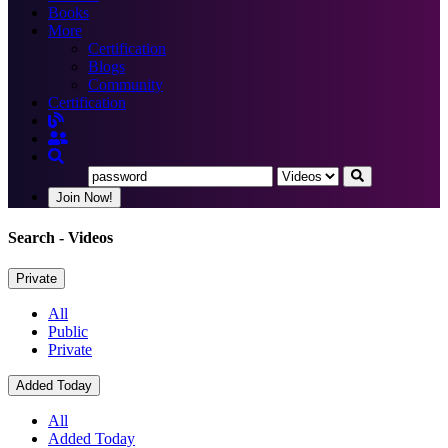
Books
More
Certification
Blogs
Community
Certification
Join Now!
Search
- Videos
Private
All
Public
Private
Added Today
All
Added Today