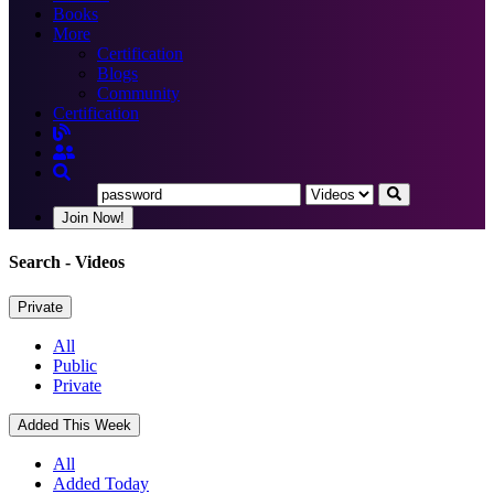
Books
More
Certification
Blogs
Community
Certification
Join Now!
Search
- Videos
Private
All
Public
Private
Added This Week
All
Added Today