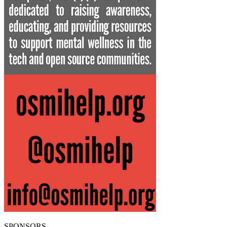
SPONSORS