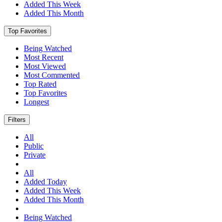
Added This Week
Added This Month
Top Favorites
Being Watched
Most Recent
Most Viewed
Most Commented
Top Rated
Top Favorites
Longest
Filters
All
Public
Private
All
Added Today
Added This Week
Added This Month
Being Watched