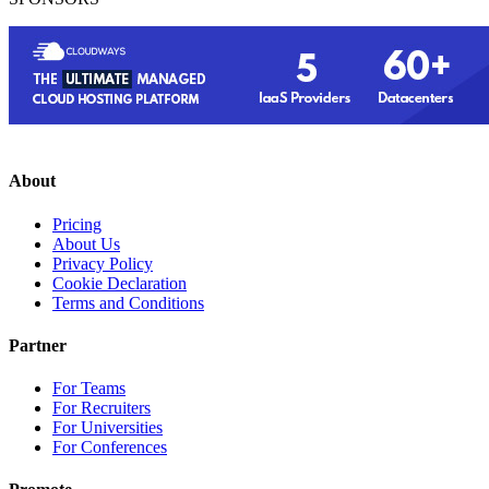
About
Pricing
About Us
Privacy Policy
Cookie Declaration
Terms and Conditions
Partner
For Teams
For Recruiters
For Universities
For Conferences