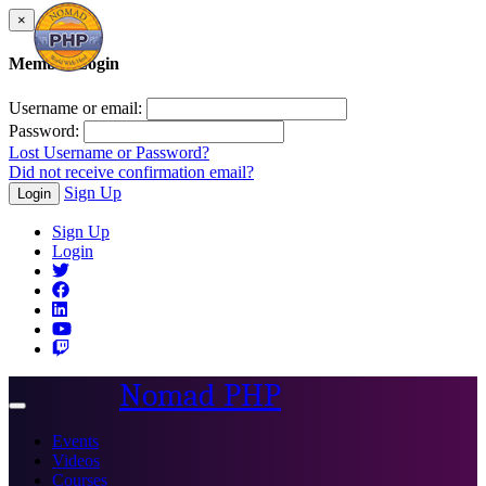
×
Member Login
Username or email:
Password:
Lost Username or Password?
Did not receive confirmation email?
Sign Up
Login
Sign Up
Login
Nomad PHP
Toggle
navigation
Events
Videos
Courses