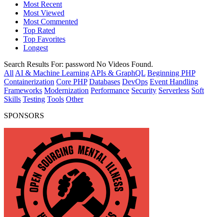
Most Recent
Most Viewed
Most Commented
Top Rated
Top Favorites
Longest
Search Results For:
password
No Videos Found.
All
AI & Machine Learning
APIs & GraphQL
Beginning PHP
Containerization
Core PHP
Databases
DevOps
Event Handling
Frameworks
Modernization
Performance
Security
Serverless
Soft
Skills
Testing
Tools
Other
SPONSORS