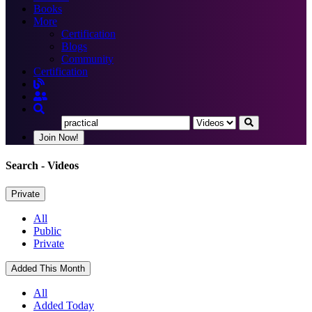
Books
More
Certification
Blogs
Community
Certification
Join Now!
Search
- Videos
Private
All
Public
Private
Added This Month
All
Added Today