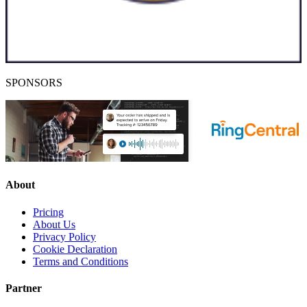
SPONSORS
About
Pricing
About Us
Privacy Policy
Cookie Declaration
Terms and Conditions
Partner