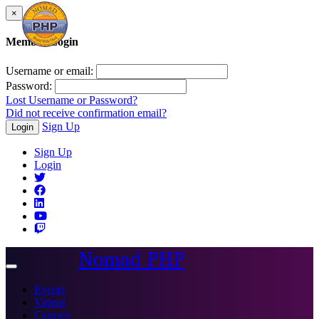
×
Member Login
Username or email:
Password:
Lost Username or Password?
Did not receive confirmation email?
Sign Up
Login
Sign Up
Login
Nomad PHP
Toggle
navigation
Events
Videos
Courses