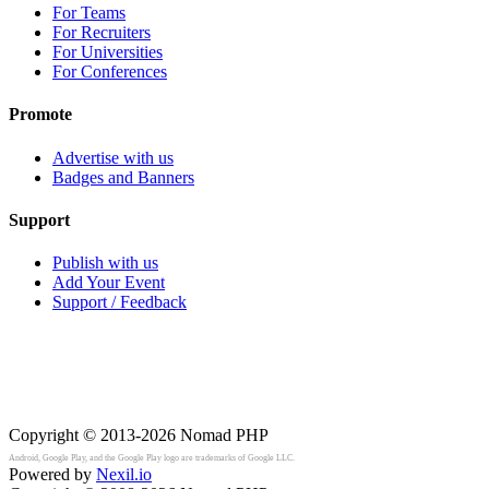
For Teams
For Recruiters
For Universities
For Conferences
Promote
Advertise with us
Badges and Banners
Support
Publish with us
Add Your Event
Support / Feedback
Copyright © 2013-2026
Nomad PHP
Android, Google Play, and the Google Play logo are trademarks of Google LLC.
Powered by
Nexil.io