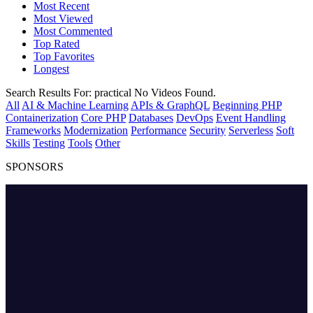
Most Recent
Most Viewed
Most Commented
Top Rated
Top Favorites
Longest
Search Results For:
practical
No Videos Found.
All
AI & Machine Learning
APIs & GraphQL
Beginning PHP
Containerization
Core PHP
Databases
DevOps
Event Handling
Frameworks
Modernization
Performance
Security
Serverless
Soft
Skills
Testing
Tools
Other
SPONSORS