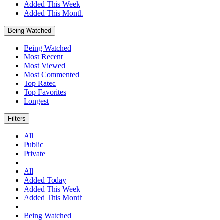
Added This Week
Added This Month
Being Watched
Being Watched
Most Recent
Most Viewed
Most Commented
Top Rated
Top Favorites
Longest
Filters
All
Public
Private
All
Added Today
Added This Week
Added This Month
Being Watched