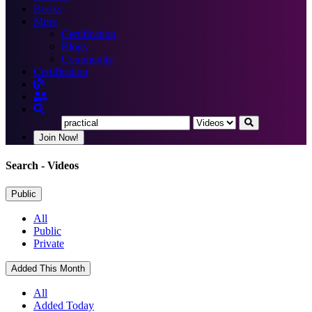
Books
More
Certification
Blogs
Community
Certification
Join Now!
Search
- Videos
Public
All
Public
Private
Added This Month
All
Added Today