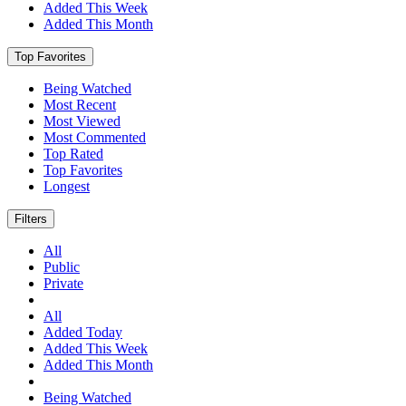
Added This Week
Added This Month
Top Favorites
Being Watched
Most Recent
Most Viewed
Most Commented
Top Rated
Top Favorites
Longest
Filters
All
Public
Private
All
Added Today
Added This Week
Added This Month
Being Watched