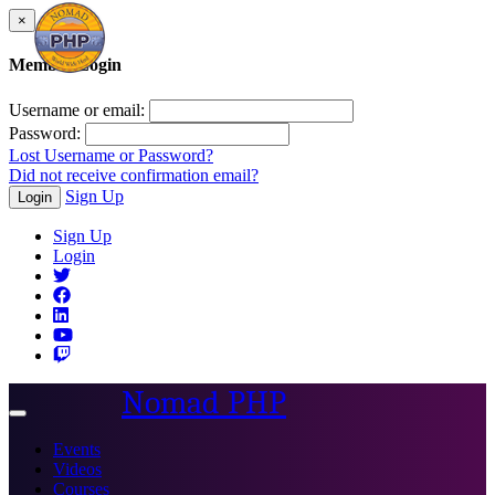
×
Member Login
Username or email:
Password:
Lost Username or Password?
Did not receive confirmation email?
Sign Up
Login
Sign Up
Login
Nomad PHP
Toggle
navigation
Events
Videos
Courses