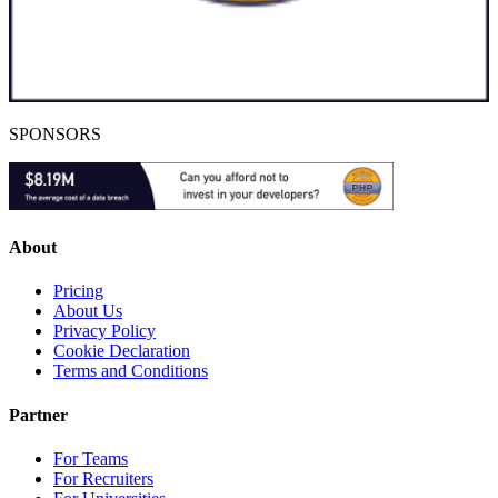
SPONSORS
About
Pricing
About Us
Privacy Policy
Cookie Declaration
Terms and Conditions
Partner
For Teams
For Recruiters