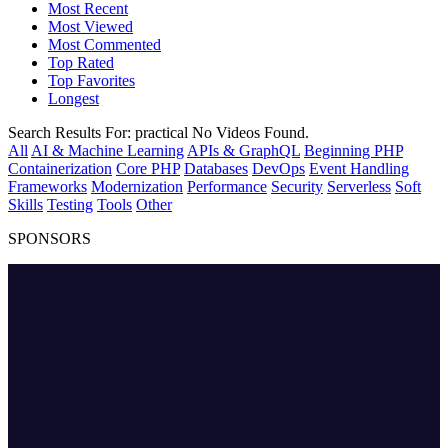
Most Recent
Most Viewed
Most Commented
Top Rated
Top Favorites
Longest
Search Results For:
practical
No Videos Found.
All
AI & Machine Learning
APIs & GraphQL
Beginning PHP
Containerization
Core PHP
Databases
DevOps
Event Handling
Frameworks
Modernization
Performance
Security
Serverless
Soft
Skills
Testing
Tools
Other
SPONSORS