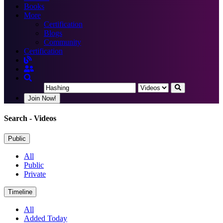
Books
More
Certification
Blogs
Community
Certification
Join Now!
Search
- Videos
Public
All
Public
Private
Timeline
All
Added Today