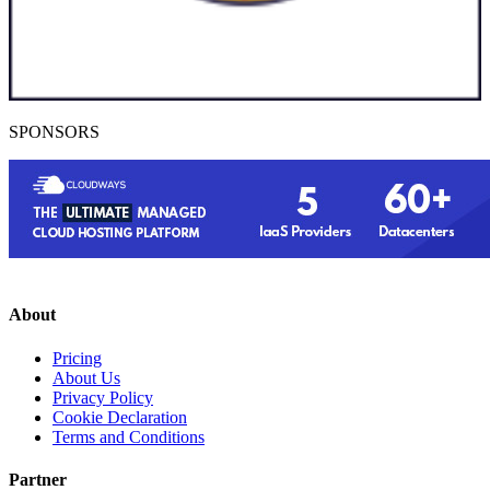
SPONSORS
About
Pricing
About Us
Privacy Policy
Cookie Declaration
Terms and Conditions
Partner