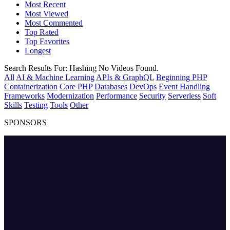
Most Recent
Most Viewed
Most Commented
Top Rated
Top Favorites
Longest
Search Results For:
Hashing
No Videos Found.
All
AI & Machine Learning
APIs & GraphQL
Beginning PHP
Containerization
Core PHP
Databases
DevOps
Event Handling
Frameworks
Modernization
Performance
Security
Serverless
Soft
Skills
Testing
Tools
Other
SPONSORS