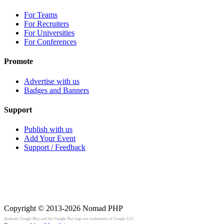
For Teams
For Recruiters
For Universities
For Conferences
Promote
Advertise with us
Badges and Banners
Support
Publish with us
Add Your Event
Support / Feedback
Copyright © 2013-2026
Nomad PHP
Android, Google Play, and the Google Play logo are trademarks of Google LLC.