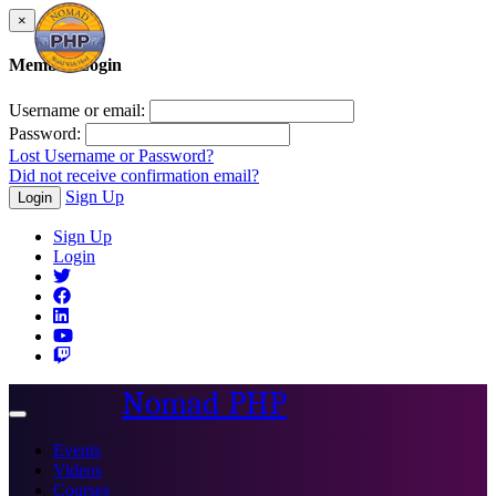
×
Member Login
Username or email:
Password:
Lost Username or Password?
Did not receive confirmation email?
Sign Up
Login
Sign Up
Login
Nomad PHP
Toggle
navigation
Events
Videos
Courses