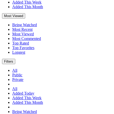
Added This Week
Added This Month
Most Viewed
Being Watched
Most Recent
Most Viewed
Most Commented
Top Rated
Top Favorites
Longest
Filters
All
Public
Private
All
Added Today
Added This Week
Added This Month
Being Watched