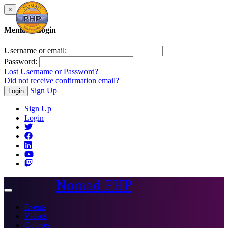
×
Member Login
Username or email:
Password:
Lost Username or Password?
Did not receive confirmation email?
Sign Up
Login
Sign Up
Login
Nomad PHP
Toggle
navigation
Events
Videos
Courses