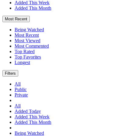
Added This Week
Added This Month
Most Recent
Being Watched
Most Recent
Most Viewed
Most Commented
Top Rated
Top Favorites
Longest
Filters
All
Public
Private
All
Added Today
Added This Week
Added This Month
Being Watched