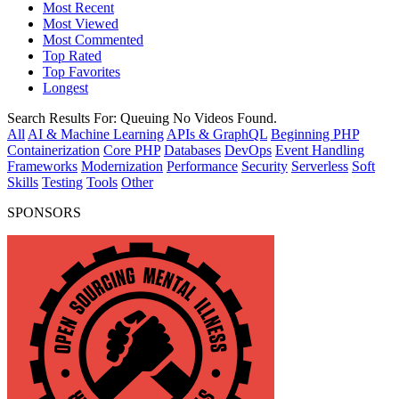
Most Recent
Most Viewed
Most Commented
Top Rated
Top Favorites
Longest
Search Results For:
Queuing
No Videos Found.
All
AI & Machine Learning
APIs & GraphQL
Beginning PHP
Containerization
Core PHP
Databases
DevOps
Event Handling
Frameworks
Modernization
Performance
Security
Serverless
Soft
Skills
Testing
Tools
Other
SPONSORS