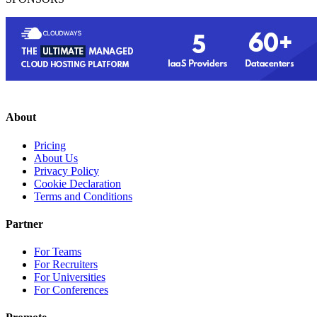
About
Pricing
About Us
Privacy Policy
Cookie Declaration
Terms and Conditions
Partner
For Teams
For Recruiters
For Universities
For Conferences