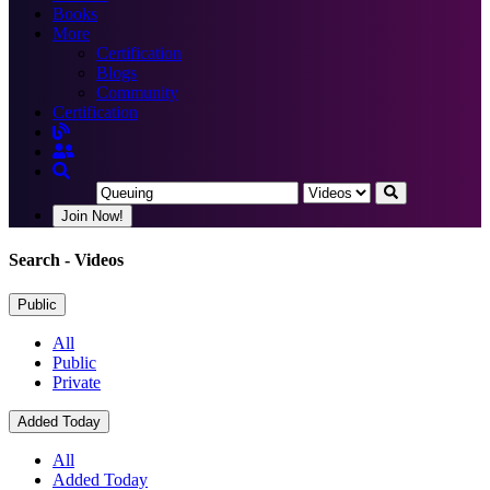
Books
More
Certification
Blogs
Community
Certification
Join Now!
Search
- Videos
Public
All
Public
Private
Added Today
All
Added Today