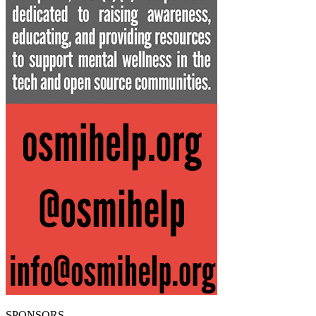
SPONSORS