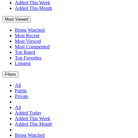
Added This Week
Added This Month
Most Viewed
Being Watched
Most Recent
Most Viewed
Most Commented
Top Rated
Top Favorites
Longest
Filters
All
Public
Private
All
Added Today
Added This Week
Added This Month
Being Watched