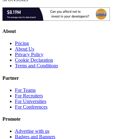
About
Pricing
About Us
Privacy Policy
Cookie Declaration
Terms and Conditions
Partner
For Teams
For Recruiters
For Universities
For Conferences
Promote
Advertise with us
Badges and Banners