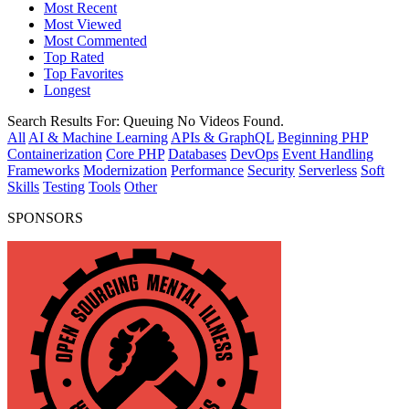
Most Recent
Most Viewed
Most Commented
Top Rated
Top Favorites
Longest
Search Results For:
Queuing
No Videos Found.
All
AI & Machine Learning
APIs & GraphQL
Beginning PHP
Containerization
Core PHP
Databases
DevOps
Event Handling
Frameworks
Modernization
Performance
Security
Serverless
Soft
Skills
Testing
Tools
Other
SPONSORS