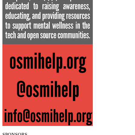
SPONSORS