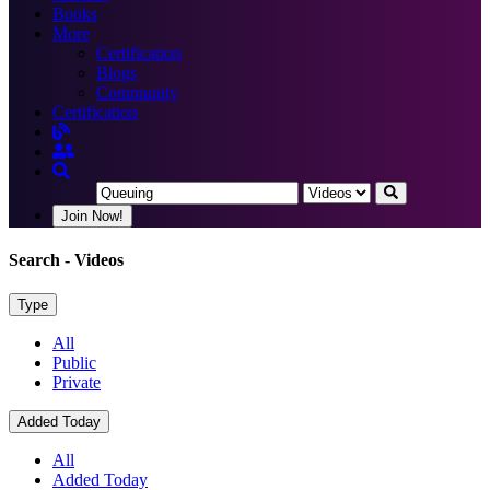
Books
More
Certification
Blogs
Community
Certification
Join Now!
Search
- Videos
Type
All
Public
Private
Added Today
All
Added Today