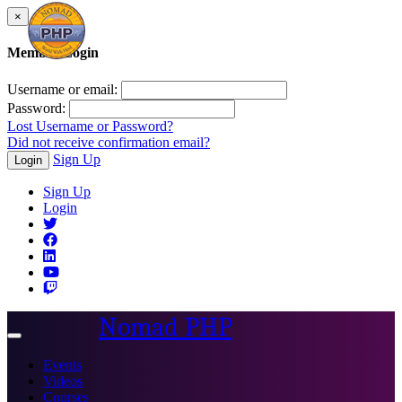
×
Member Login
Username or email:
Password:
Lost Username or Password?
Did not receive confirmation email?
Sign Up
Login
Sign Up
Login
Nomad PHP
Toggle
navigation
Events
Videos
Courses