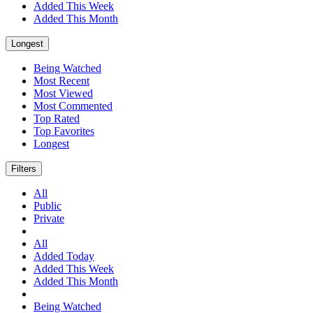
Added This Week
Added This Month
Longest
Being Watched
Most Recent
Most Viewed
Most Commented
Top Rated
Top Favorites
Longest
Filters
All
Public
Private
All
Added Today
Added This Week
Added This Month
Being Watched