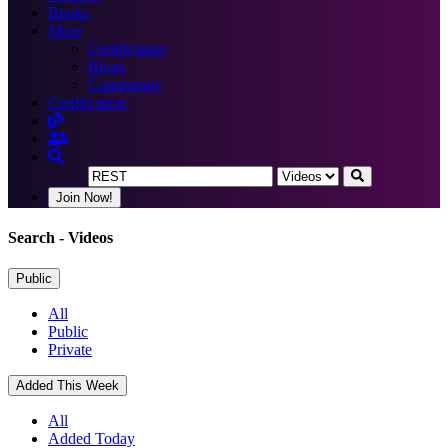
Books
More
Certification
Blogs
Community
Certification
Join Now!
Search
- Videos
Public
All
Public
Private
Added This Week
All
Added Today