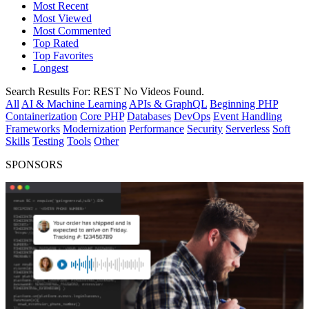
Most Recent
Most Viewed
Most Commented
Top Rated
Top Favorites
Longest
Search Results For:
REST
No Videos Found.
All
AI & Machine Learning
APIs & GraphQL
Beginning PHP
Containerization
Core PHP
Databases
DevOps
Event Handling
Frameworks
Modernization
Performance
Security
Serverless
Soft
Skills
Testing
Tools
Other
SPONSORS