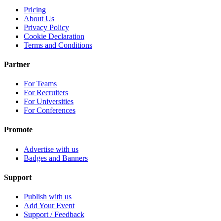
Pricing
About Us
Privacy Policy
Cookie Declaration
Terms and Conditions
Partner
For Teams
For Recruiters
For Universities
For Conferences
Promote
Advertise with us
Badges and Banners
Support
Publish with us
Add Your Event
Support / Feedback