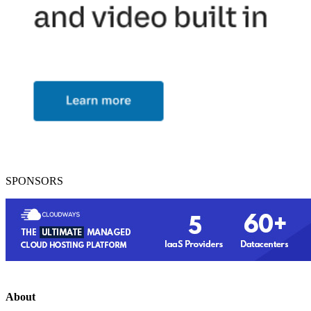
SPONSORS
About