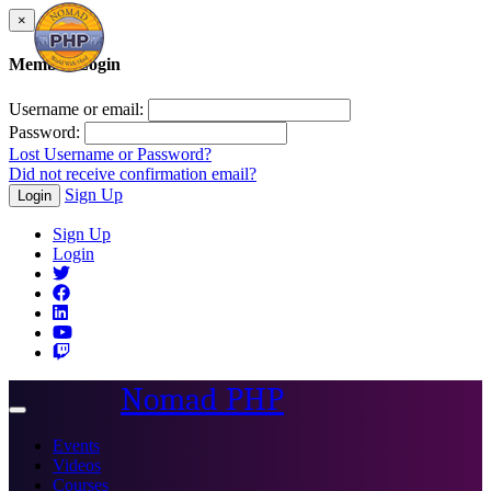
×
Member Login
Username or email:
Password:
Lost Username or Password?
Did not receive confirmation email?
Sign Up
Login
Sign Up
Login
Nomad PHP
Toggle
navigation
Events
Videos
Courses