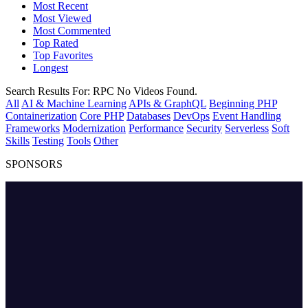
Most Recent
Most Viewed
Most Commented
Top Rated
Top Favorites
Longest
Search Results For:
RPC
No Videos Found.
All
AI & Machine Learning
APIs & GraphQL
Beginning PHP
Containerization
Core PHP
Databases
DevOps
Event Handling
Frameworks
Modernization
Performance
Security
Serverless
Soft
Skills
Testing
Tools
Other
SPONSORS