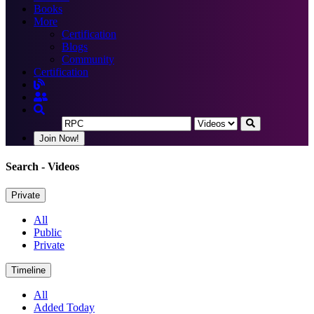
Books
More
Certification
Blogs
Community
Certification
Join Now!
Search
- Videos
Private
All
Public
Private
Timeline
All
Added Today