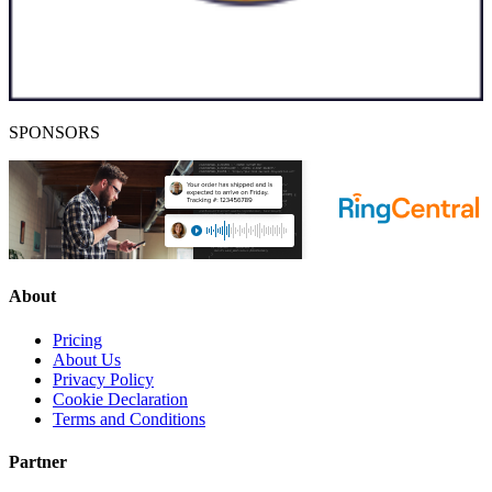
SPONSORS
About
Pricing
About Us
Privacy Policy
Cookie Declaration
Terms and Conditions
Partner