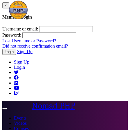
×
Member Login
Username or email:
Password:
Lost Username or Password?
Did not receive confirmation email?
Sign Up
Login
Sign Up
Login
Nomad PHP
Toggle
navigation
Events
Videos
Courses