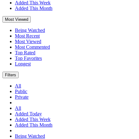
Added This Week
Added This Month
Most Viewed
Being Watched
Most Recent
Most Viewed
Most Commented
Top Rated
Top Favorites
Longest
Filters
All
Public
Private
All
Added Today
Added This Week
Added This Month
Being Watched