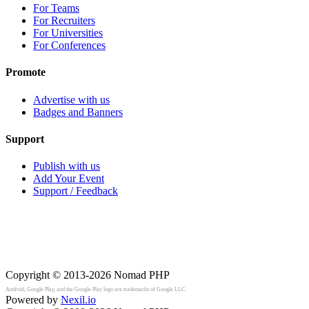
For Teams
For Recruiters
For Universities
For Conferences
Promote
Advertise with us
Badges and Banners
Support
Publish with us
Add Your Event
Support / Feedback
Copyright © 2013-2026
Nomad PHP
Android, Google Play, and the Google Play logo are trademarks of Google LLC.
Powered by
Nexil.io