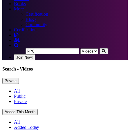
Books
More
Certification
Blogs
Community
Certification
Join Now!
Search
- Videos
Private
All
Public
Private
Added This Month
All
Added Today