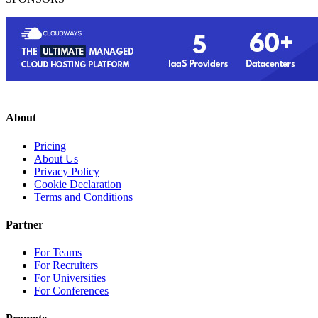
About
Pricing
About Us
Privacy Policy
Cookie Declaration
Terms and Conditions
Partner
For Teams
For Recruiters
For Universities
For Conferences