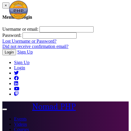
×
Member Login
Username or email:
Password:
Lost Username or Password?
Did not receive confirmation email?
Sign Up
Login
Sign Up
Login
Nomad PHP
Toggle
navigation
Events
Videos
Courses