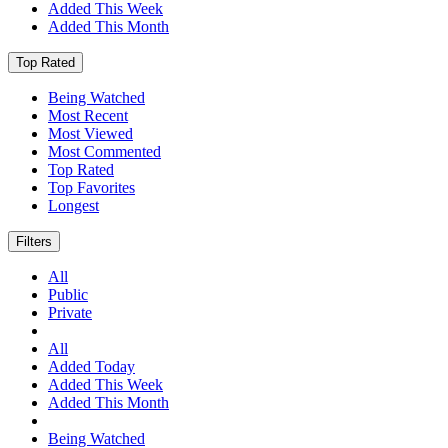
Added This Week
Added This Month
Top Rated
Being Watched
Most Recent
Most Viewed
Most Commented
Top Rated
Top Favorites
Longest
Filters
All
Public
Private
All
Added Today
Added This Week
Added This Month
Being Watched