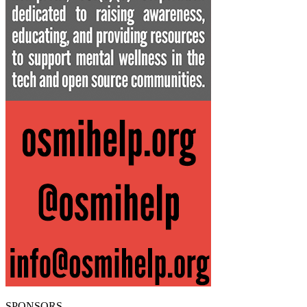
SPONSORS