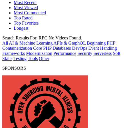
Most Recent
Most Viewed
Most Commented
Top Rated
Top Favorites
Longest
Search Results For:
RPC
No Videos Found.
All
AI & Machine Learning
APIs & GraphQL
Beginning PHP
Containerization
Core PHP
Databases
DevOps
Event Handling
Frameworks
Modernization
Performance
Security
Serverless
Soft
Skills
Testing
Tools
Other
SPONSORS