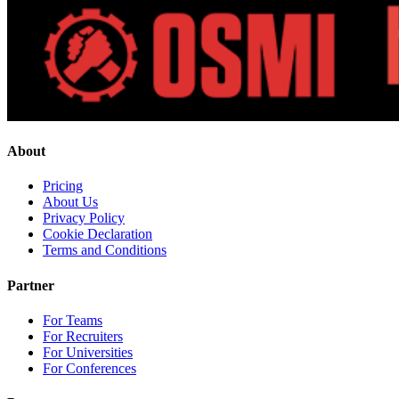
About
Pricing
About Us
Privacy Policy
Cookie Declaration
Terms and Conditions
Partner
For Teams
For Recruiters
For Universities
For Conferences