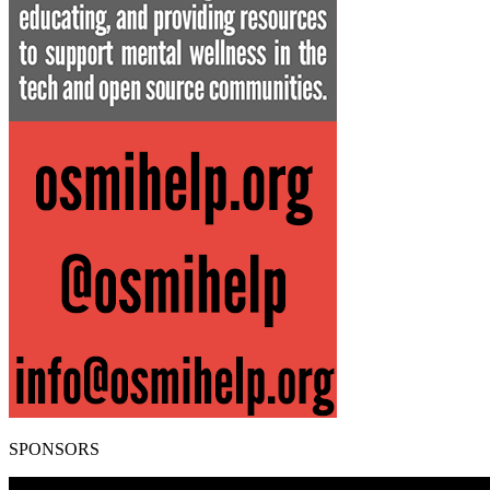
SPONSORS