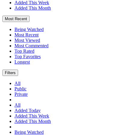
Added This Week
Added This Month
Most Recent
Being Watched
Most Recent
Most Viewed
Most Commented
Top Rated
Top Favorites
Longest
Filters
All
Public
Private
All
Added Today
Added This Week
Added This Month
Being Watched