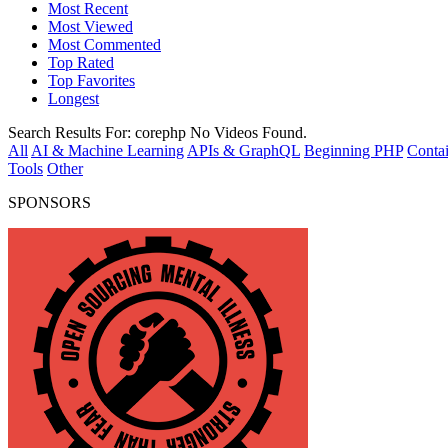
Most Recent
Most Viewed
Most Commented
Top Rated
Top Favorites
Longest
Search Results For:
corephp
No Videos Found.
All
AI & Machine Learning
APIs & GraphQL
Beginning PHP
Contai
Tools
Other
SPONSORS