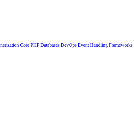
nerization
Core PHP
Databases
DevOps
Event Handling
Frameworks