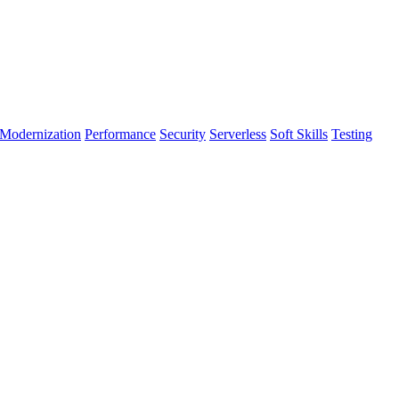
Modernization
Performance
Security
Serverless
Soft Skills
Testing