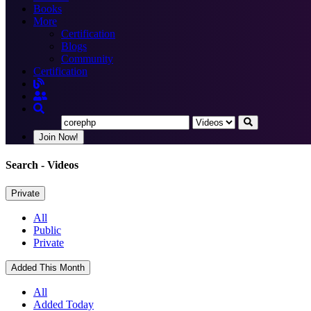
Books
More
Certification
Blogs
Community
Certification
Join Now!
Search
- Videos
Private
All
Public
Private
Added This Month
All
Added Today