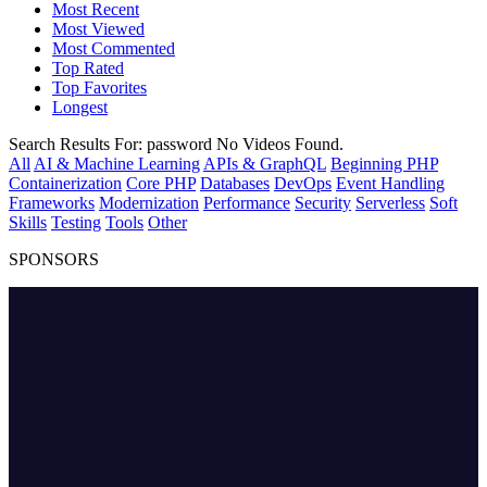
Most Recent
Most Viewed
Most Commented
Top Rated
Top Favorites
Longest
Search Results For:
password
No Videos Found.
All
AI & Machine Learning
APIs & GraphQL
Beginning PHP
Containerization
Core PHP
Databases
DevOps
Event Handling
Frameworks
Modernization
Performance
Security
Serverless
Soft
Skills
Testing
Tools
Other
SPONSORS