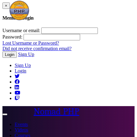
×
Member Login
Username or email:
Password:
Lost Username or Password?
Did not receive confirmation email?
Sign Up
Login
Sign Up
Login
Nomad PHP
Toggle
navigation
Events
Videos
Courses