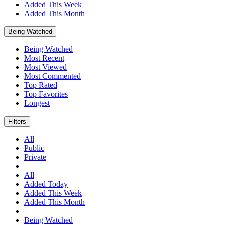
Added This Week
Added This Month
Being Watched
Being Watched
Most Recent
Most Viewed
Most Commented
Top Rated
Top Favorites
Longest
Filters
All
Public
Private
All
Added Today
Added This Week
Added This Month
Being Watched