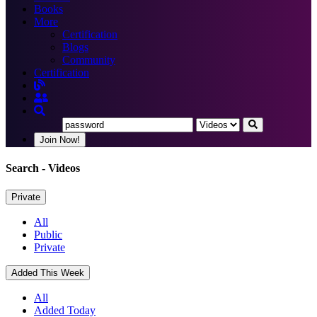
Books
More
Certification
Blogs
Community
Certification
Join Now!
Search
- Videos
Private
All
Public
Private
Added This Week
All
Added Today