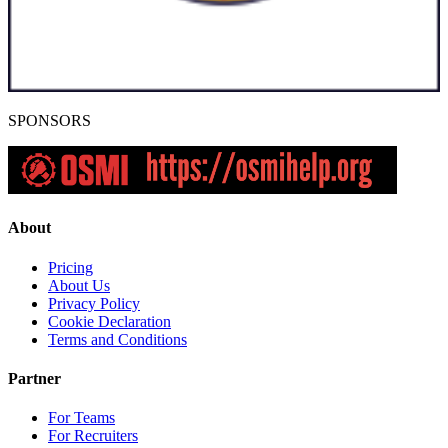
SPONSORS
About
Pricing
About Us
Privacy Policy
Cookie Declaration
Terms and Conditions
Partner
For Teams
For Recruiters