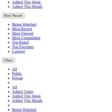
Added This Week
Added This Month
Most Recent
Being Watched
Most Recent
Most Viewed
Most Commented
Top Rated
Top Favorites
Longest
Filters
All
Public
Private
All
Added Today
Added This Week
Added This Month
Being Watched