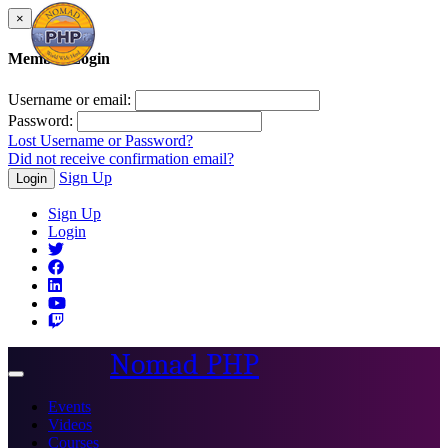
×
Member Login
Username or email:
Password:
Lost Username or Password?
Did not receive confirmation email?
Sign Up
Login
Sign Up
Login
Nomad PHP
Toggle
navigation
Events
Videos
Courses