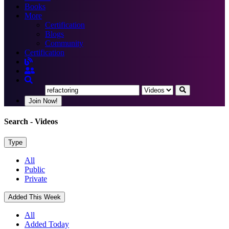
Books
More
Certification
Blogs
Community
Certification
Join Now!
Search
- Videos
Type
All
Public
Private
Added This Week
All
Added Today