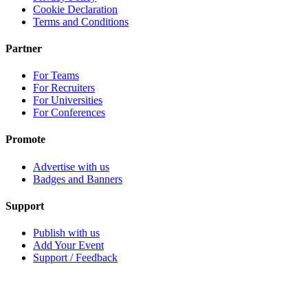
Cookie Declaration
Terms and Conditions
Partner
For Teams
For Recruiters
For Universities
For Conferences
Promote
Advertise with us
Badges and Banners
Support
Publish with us
Add Your Event
Support / Feedback