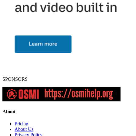
SPONSORS
About
Pricing
About Us
Privacy Policy