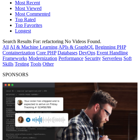
Most Recent
Most Viewed
Most Commented
Top Rated
Top Favorites
Longest
Search Results For:
refactoring
No Videos Found.
All
AI & Machine Learning
APIs & GraphQL
Beginning PHP
Containerization
Core PHP
Databases
DevOps
Event Handling
Frameworks
Modernization
Performance
Security
Serverless
Soft
Skills
Testing
Tools
Other
SPONSORS