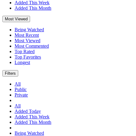
Added This Week
Added This Month
Most Viewed
Being Watched
Most Recent
Most Viewed
Most Commented
Top Rated
Top Favorites
Longest
Filters
All
Public
Private
All
Added Today
Added This Week
Added This Month
Being Watched