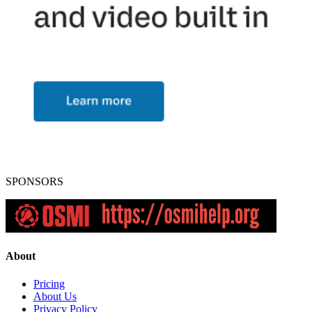
SPONSORS
About
Pricing
About Us
Privacy Policy