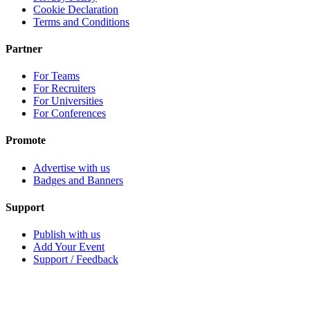
Cookie Declaration
Terms and Conditions
Partner
For Teams
For Recruiters
For Universities
For Conferences
Promote
Advertise with us
Badges and Banners
Support
Publish with us
Add Your Event
Support / Feedback