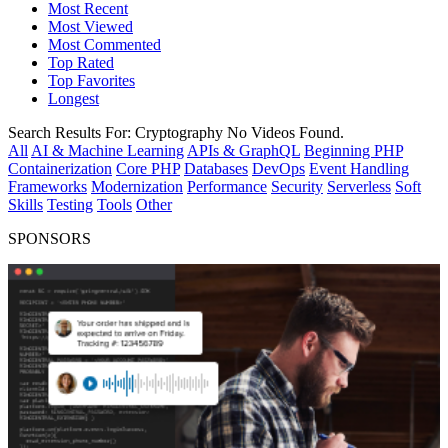
Most Recent
Most Viewed
Most Commented
Top Rated
Top Favorites
Longest
Search Results For:
Cryptography
No Videos Found.
All
AI & Machine Learning
APIs & GraphQL
Beginning PHP
Containerization
Core PHP
Databases
DevOps
Event Handling
Frameworks
Modernization
Performance
Security
Serverless
Soft
Skills
Testing
Tools
Other
SPONSORS