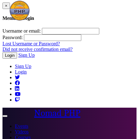
×
Member Login
Username or email:
Password:
Lost Username or Password?
Did not receive confirmation email?
Sign Up
Login
Sign Up
Login
Nomad PHP
Toggle
navigation
Events
Videos
Courses