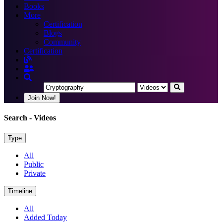
Books
More
Certification
Blogs
Community
Certification
Join Now!
Search
- Videos
Type
All
Public
Private
Timeline
All
Added Today