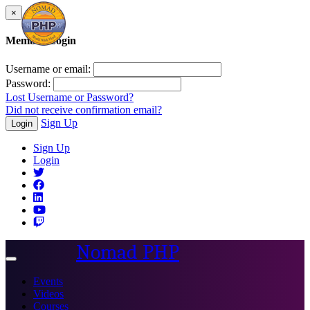
×
Member Login
Username or email:
Password:
Lost Username or Password?
Did not receive confirmation email?
Sign Up
Login
Sign Up
Login
Nomad PHP
Toggle
navigation
Events
Videos
Courses