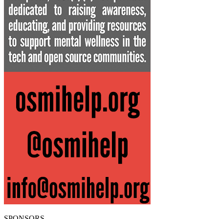
SPONSORS