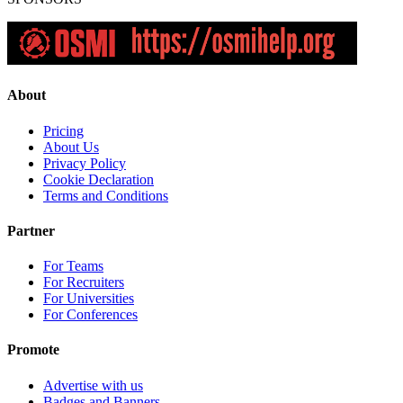
About
Pricing
About Us
Privacy Policy
Cookie Declaration
Terms and Conditions
Partner
For Teams
For Recruiters
For Universities
For Conferences
Promote
Advertise with us
Badges and Banners