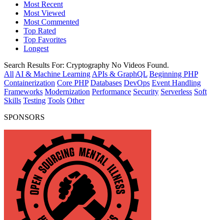
Most Recent
Most Viewed
Most Commented
Top Rated
Top Favorites
Longest
Search Results For:
Cryptography
No Videos Found.
All
AI & Machine Learning
APIs & GraphQL
Beginning PHP
Containerization
Core PHP
Databases
DevOps
Event Handling
Frameworks
Modernization
Performance
Security
Serverless
Soft
Skills
Testing
Tools
Other
SPONSORS