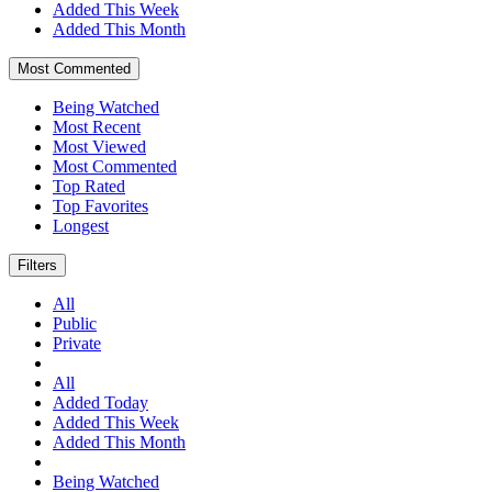
Added This Week
Added This Month
Most Commented
Being Watched
Most Recent
Most Viewed
Most Commented
Top Rated
Top Favorites
Longest
Filters
All
Public
Private
All
Added Today
Added This Week
Added This Month
Being Watched