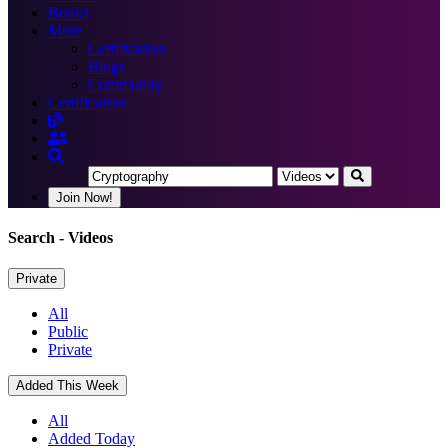
Books
More
Certification
Blogs
Community
Certification
Join Now!
Search
- Videos
Private
All
Public
Private
Added This Week
All
Added Today