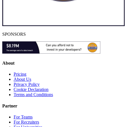
SPONSORS
About
Pricing
About Us
Privacy Policy
Cookie Declaration
Terms and Conditions
Partner
For Teams
For Recruiters