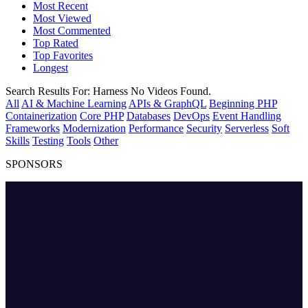
Most Recent
Most Viewed
Most Commented
Top Rated
Top Favorites
Longest
Search Results For:
Harness
No Videos Found.
All
AI & Machine Learning
APIs & GraphQL
Beginning PHP
Containerization
Core PHP
Databases
DevOps
Event Handling
Frameworks
Modernization
Performance
Security
Serverless
Soft
Skills
Testing
Tools
Other
SPONSORS