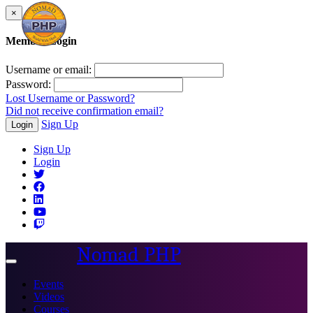
×
Member Login
Username or email:
Password:
Lost Username or Password?
Did not receive confirmation email?
Sign Up
Login
Sign Up
Login
Nomad PHP
Toggle
navigation
Events
Videos
Courses