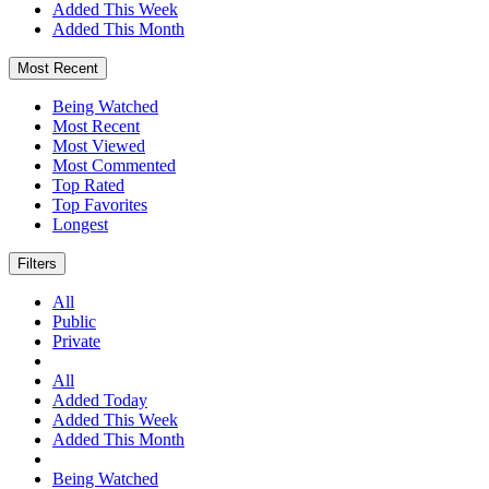
Added This Week
Added This Month
Most Recent
Being Watched
Most Recent
Most Viewed
Most Commented
Top Rated
Top Favorites
Longest
Filters
All
Public
Private
All
Added Today
Added This Week
Added This Month
Being Watched