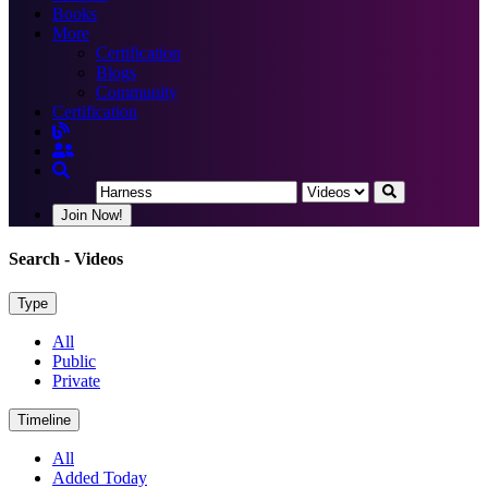
Books
More
Certification
Blogs
Community
Certification
Join Now!
Search
- Videos
Type
All
Public
Private
Timeline
All
Added Today