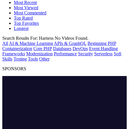
Most Recent
Most Viewed
Most Commented
Top Rated
Top Favorites
Longest
Search Results For:
Harness
No Videos Found.
All
AI & Machine Learning
APIs & GraphQL
Beginning PHP
Containerization
Core PHP
Databases
DevOps
Event Handling
Frameworks
Modernization
Performance
Security
Serverless
Soft
Skills
Testing
Tools
Other
SPONSORS