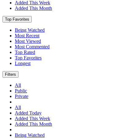
Added This Week
Added This Month
Top Favorites
Being Watched
Most Recent
Most Viewed
Most Commented
Top Rated
Top Favorites
Longest
Filters
All
Public
Private
All
Added Today
Added This Week
Added This Month
Being Watched