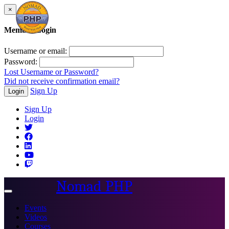
×
Member Login
Username or email:
Password:
Lost Username or Password?
Did not receive confirmation email?
Sign Up
Login
Sign Up
Login
Nomad PHP
Toggle
navigation
Events
Videos
Courses