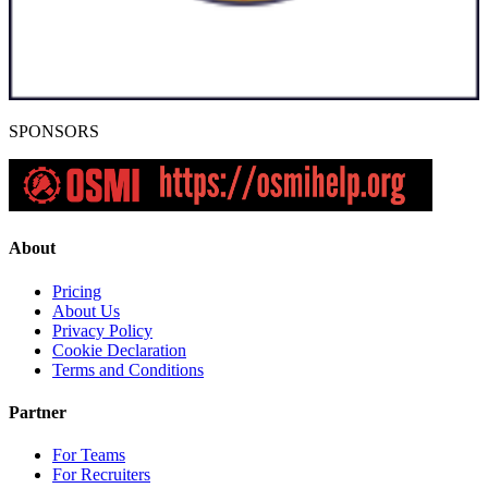
SPONSORS
About
Pricing
About Us
Privacy Policy
Cookie Declaration
Terms and Conditions
Partner
For Teams
For Recruiters