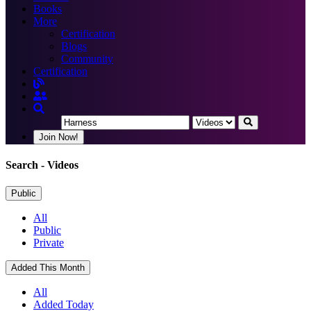
Books
More
Certification
Blogs
Community
Certification
Join Now!
Search
- Videos
Public
All
Public
Private
Added This Month
All
Added Today