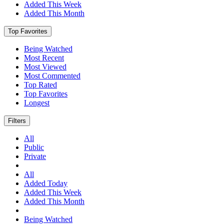
Added This Week
Added This Month
Top Favorites
Being Watched
Most Recent
Most Viewed
Most Commented
Top Rated
Top Favorites
Longest
Filters
All
Public
Private
All
Added Today
Added This Week
Added This Month
Being Watched