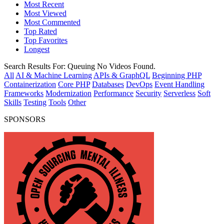
Most Recent
Most Viewed
Most Commented
Top Rated
Top Favorites
Longest
Search Results For:
Queuing
No Videos Found.
All
AI & Machine Learning
APIs & GraphQL
Beginning PHP
Containerization
Core PHP
Databases
DevOps
Event Handling
Frameworks
Modernization
Performance
Security
Serverless
Soft
Skills
Testing
Tools
Other
SPONSORS