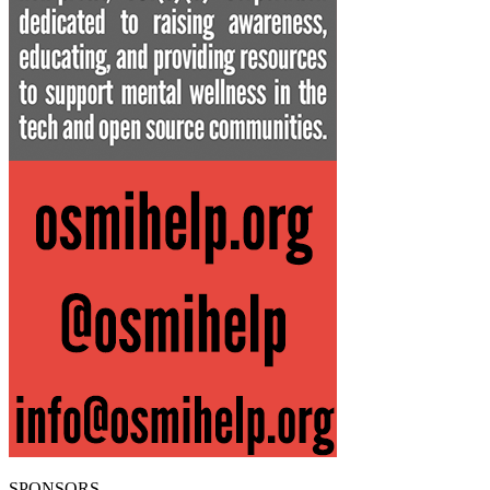
SPONSORS