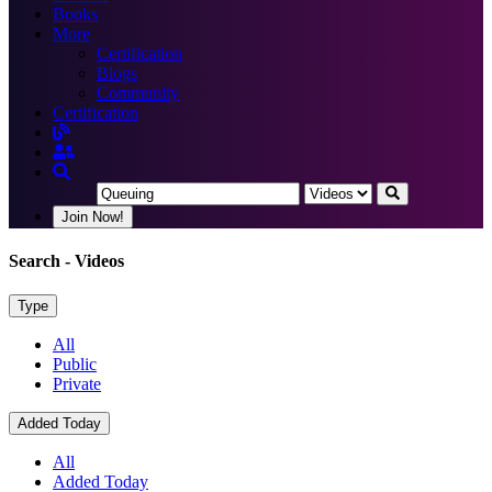
Books
More
Certification
Blogs
Community
Certification
Join Now!
Search
- Videos
Type
All
Public
Private
Added Today
All
Added Today