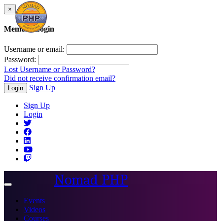
×
Member Login
Username or email:
Password:
Lost Username or Password?
Did not receive confirmation email?
Sign Up
Login
Sign Up
Login
Nomad PHP
Toggle
navigation
Events
Videos
Courses