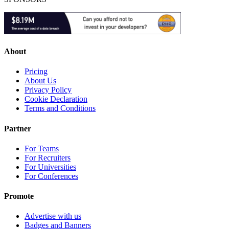
About
Pricing
About Us
Privacy Policy
Cookie Declaration
Terms and Conditions
Partner
For Teams
For Recruiters
For Universities
For Conferences
Promote
Advertise with us
Badges and Banners