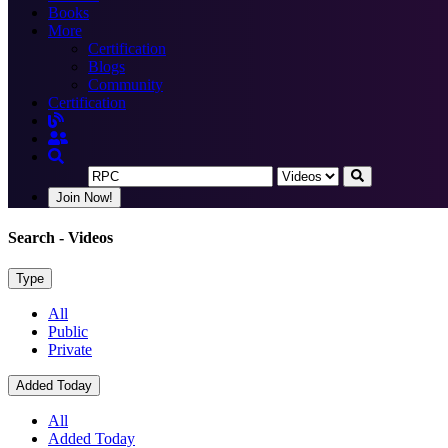
Books
More
Certification
Blogs
Community
Certification
Join Now!
Search
- Videos
Type
All
Public
Private
Added Today
All
Added Today