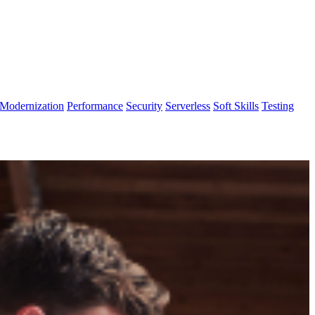
Modernization
Performance
Security
Serverless
Soft Skills
Testing