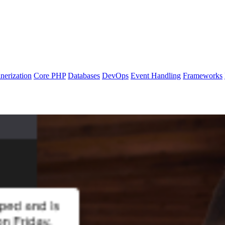
nerization
Core PHP
Databases
DevOps
Event Handling
Frameworks