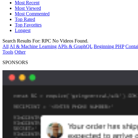
Most Recent
Most Viewed
Most Commented
Top Rated
Top Favorites
Longest
Search Results For:
RPC
No Videos Found.
All
AI & Machine Learning
APIs & GraphQL
Beginning PHP
Contai
Tools
Other
SPONSORS