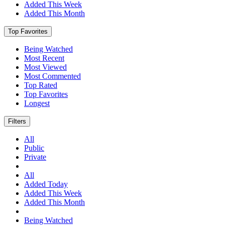
Added This Week
Added This Month
Top Favorites
Being Watched
Most Recent
Most Viewed
Most Commented
Top Rated
Top Favorites
Longest
Filters
All
Public
Private
All
Added Today
Added This Week
Added This Month
Being Watched