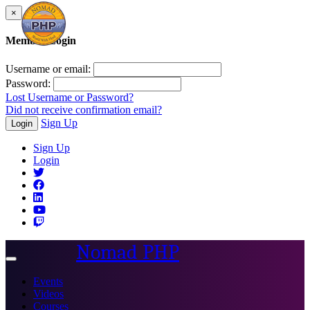
×
Member Login
Username or email:
Password:
Lost Username or Password?
Did not receive confirmation email?
Sign Up
Login
Sign Up
Login
Nomad PHP
Toggle
navigation
Events
Videos
Courses