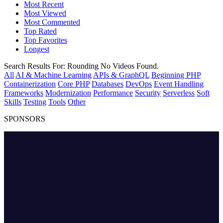
Most Recent
Most Viewed
Most Commented
Top Rated
Top Favorites
Longest
Search Results For:
Rounding
No Videos Found.
All
AI & Machine Learning
APIs & GraphQL
Beginning PHP
Containerization
Core PHP
Databases
DevOps
Event Handling
Frameworks
Modernization
Performance
Security
Serverless
Soft
Skills
Testing
Tools
Other
SPONSORS