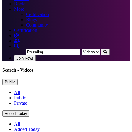
Books
More
Certification
Blogs
Community
Certification
Join Now!
Search
- Videos
Public
All
Public
Private
Added Today
All
Added Today