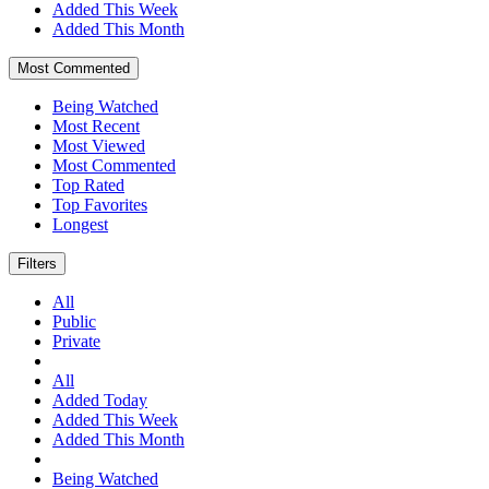
Added This Week
Added This Month
Most Commented
Being Watched
Most Recent
Most Viewed
Most Commented
Top Rated
Top Favorites
Longest
Filters
All
Public
Private
All
Added Today
Added This Week
Added This Month
Being Watched