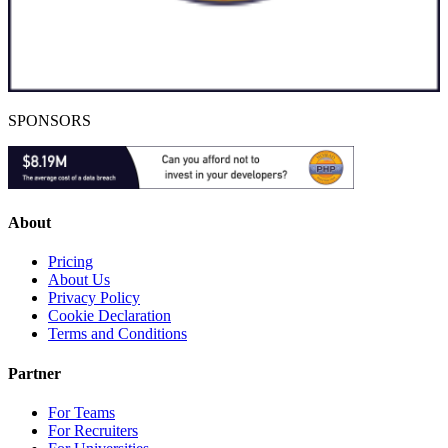
SPONSORS
About
Pricing
About Us
Privacy Policy
Cookie Declaration
Terms and Conditions
Partner
For Teams
For Recruiters