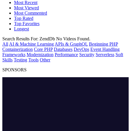
Most Recent
Most Viewed
Most Commented
Top Rated
Top Favorites
Longest
Search Results For:
ZendDb
No Videos Found.
All
AI & Machine Learning
APIs & GraphQL
Beginning PHP
Containerization
Core PHP
Databases
DevOps
Event Handling
Frameworks
Modernization
Performance
Security
Serverless
Soft
Skills
Testing
Tools
Other
SPONSORS