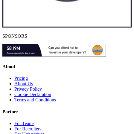
SPONSORS
About
Pricing
About Us
Privacy Policy
Cookie Declaration
Terms and Conditions
Partner
For Teams
For Recruiters