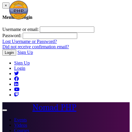
×
Member Login
Username or email:
Password:
Lost Username or Password?
Did not receive confirmation email?
Sign Up
Login
Sign Up
Login
Nomad PHP
Toggle
navigation
Events
Videos
Courses