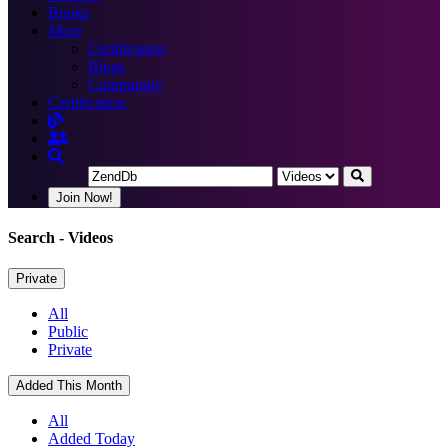
Books
More
Certification
Blogs
Community
Certification
Join Now!
Search
- Videos
Private
All
Public
Private
Added This Month
All
Added Today