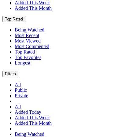
Added This Week
Added This Month
Top Rated
Being Watched
Most Recent
Most Viewed
Most Commented
Top Rated
Top Favorites
Longest
Filters
All
Public
Private
All
Added Today
Added This Week
Added This Month
Being Watched