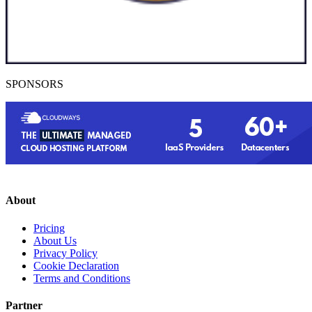
SPONSORS
About
Pricing
About Us
Privacy Policy
Cookie Declaration
Terms and Conditions
Partner