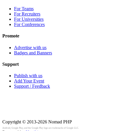
For Teams
For Recruiters
For Universities
For Conferences
Promote
Advertise with us
Badges and Banners
Support
Publish with us
Add Your Event
Support / Feedback
Copyright © 2013-2026
Nomad PHP
Android, Google Play, and the Google Play logo are trademarks of Google LLC.