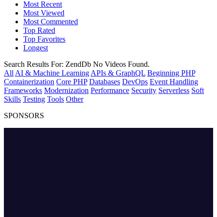
Most Recent
Most Viewed
Most Commented
Top Rated
Top Favorites
Longest
Search Results For:
ZendDb
No Videos Found.
All
AI & Machine Learning
APIs & GraphQL
Beginning PHP
Containerization
Core PHP
Databases
DevOps
Event Handling
Frameworks
Modernization
Performance
Security
Serverless
Soft
Skills
Testing
Tools
Other
SPONSORS