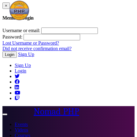
×
Member Login
Username or email:
Password:
Lost Username or Password?
Did not receive confirmation email?
Sign Up
Login
Sign Up
Login
Nomad PHP
Toggle
navigation
Events
Videos
Courses