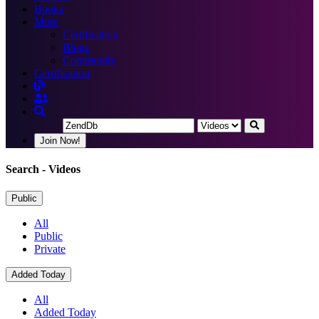
Books
More
Certification
Blogs
Community
Certification
Join Now!
Search
- Videos
Public
All
Public
Private
Added Today
All
Added Today