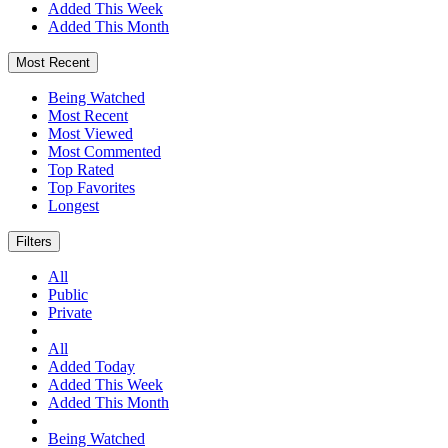
Added This Week
Added This Month
Most Recent
Being Watched
Most Recent
Most Viewed
Most Commented
Top Rated
Top Favorites
Longest
Filters
All
Public
Private
All
Added Today
Added This Week
Added This Month
Being Watched