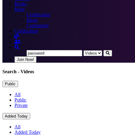
Books
More
Certification
Blogs
Community
Certification
Join Now!
Search
- Videos
Public
All
Public
Private
Added Today
All
Added Today