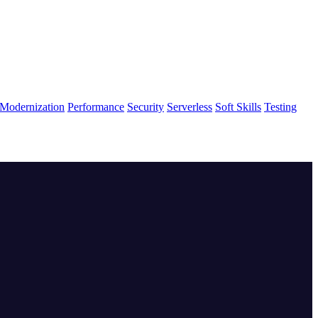
Modernization
Performance
Security
Serverless
Soft Skills
Testing