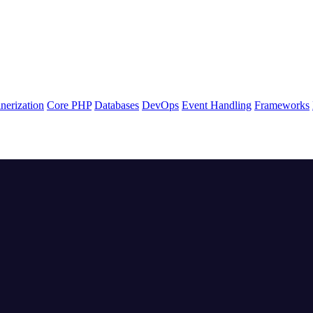
nerization
Core PHP
Databases
DevOps
Event Handling
Frameworks