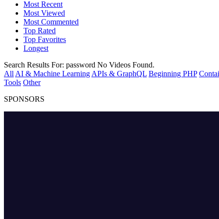
Most Recent
Most Viewed
Most Commented
Top Rated
Top Favorites
Longest
Search Results For:
password
No Videos Found.
All
AI & Machine Learning
APIs & GraphQL
Beginning PHP
Contai
Tools
Other
SPONSORS