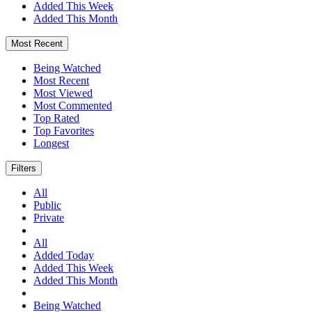
Added This Week
Added This Month
Most Recent
Being Watched
Most Recent
Most Viewed
Most Commented
Top Rated
Top Favorites
Longest
Filters
All
Public
Private
All
Added Today
Added This Week
Added This Month
Being Watched