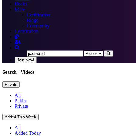
Books
More
Certification
Blogs
Community
Certification
Join Now!
Search
- Videos
Private
All
Public
Private
Added This Week
All
Added Today