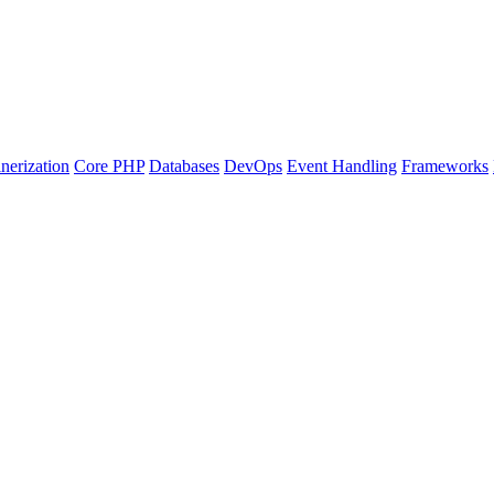
nerization
Core PHP
Databases
DevOps
Event Handling
Frameworks