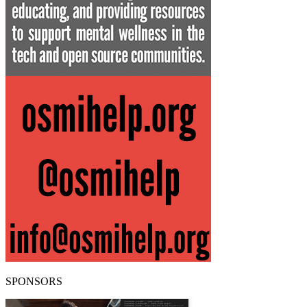
SPONSORS