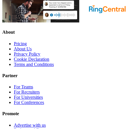
About
Pricing
About Us
Privacy Policy
Cookie Declaration
Terms and Conditions
Partner
For Teams
For Recruiters
For Universities
For Conferences
Promote
Advertise with us