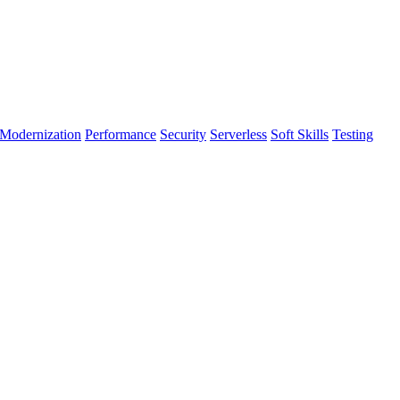
Modernization
Performance
Security
Serverless
Soft Skills
Testing