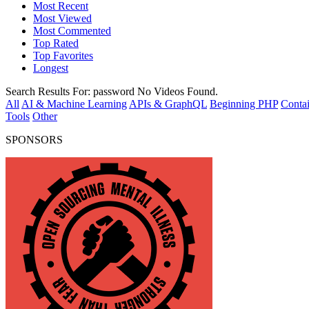
Most Recent
Most Viewed
Most Commented
Top Rated
Top Favorites
Longest
Search Results For:
password
No Videos Found.
All
AI & Machine Learning
APIs & GraphQL
Beginning PHP
Contai
Tools
Other
SPONSORS