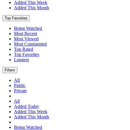
Added This Week
Added This Month
Top Favorites
Being Watched
Most Recent
Most Viewed
Most Commented
Top Rated
Top Favorites
Longest
Filters
All
Public
Private
All
Added Today
Added This Week
Added This Month
Being Watched