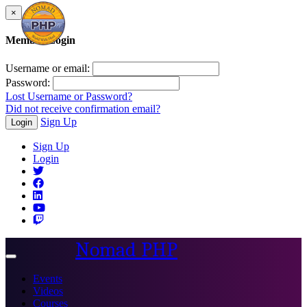
×
Member Login
Username or email:
Password:
Lost Username or Password?
Did not receive confirmation email?
Sign Up
Login
Sign Up
Login
Nomad PHP
Toggle
navigation
Events
Videos
Courses