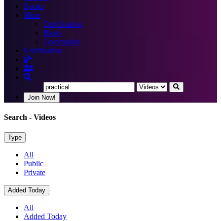
Books
More
Certification
Blogs
Community
Certification
Join Now!
Search
- Videos
Type
All
Public
Private
Added Today
All
Added Today