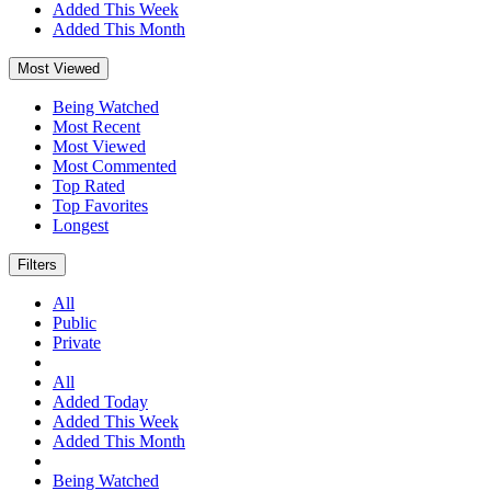
Added This Week
Added This Month
Most Viewed
Being Watched
Most Recent
Most Viewed
Most Commented
Top Rated
Top Favorites
Longest
Filters
All
Public
Private
All
Added Today
Added This Week
Added This Month
Being Watched