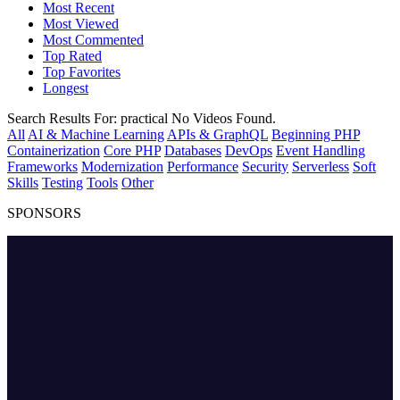
Most Recent
Most Viewed
Most Commented
Top Rated
Top Favorites
Longest
Search Results For:
practical
No Videos Found.
All
AI & Machine Learning
APIs & GraphQL
Beginning PHP
Containerization
Core PHP
Databases
DevOps
Event Handling
Frameworks
Modernization
Performance
Security
Serverless
Soft
Skills
Testing
Tools
Other
SPONSORS