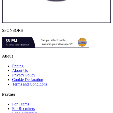
SPONSORS
About
Pricing
About Us
Privacy Policy
Cookie Declaration
Terms and Conditions
Partner
For Teams
For Recruiters