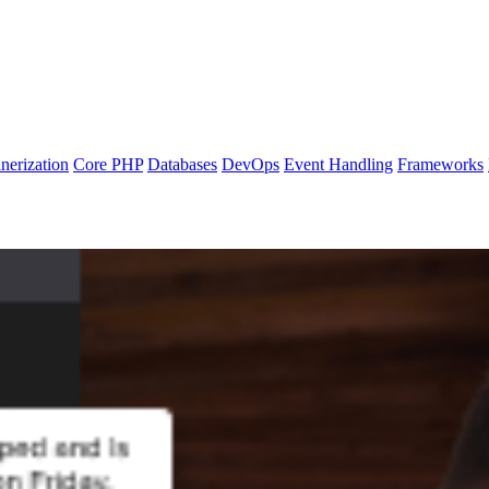
nerization
Core PHP
Databases
DevOps
Event Handling
Frameworks