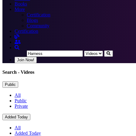
Books
More
Certification
Blogs
Community
Certification
Join Now!
Search
- Videos
Public
All
Public
Private
Added Today
All
Added Today