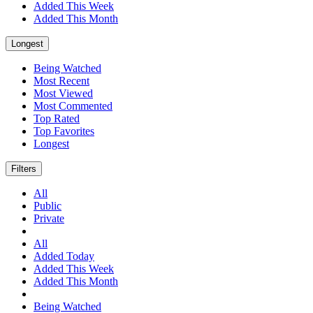
Added This Week
Added This Month
Longest
Being Watched
Most Recent
Most Viewed
Most Commented
Top Rated
Top Favorites
Longest
Filters
All
Public
Private
All
Added Today
Added This Week
Added This Month
Being Watched