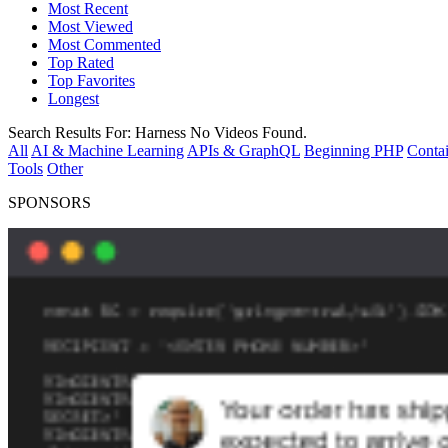
Most Recent
Most Viewed
Most Commented
Top Rated
Top Favorites
Longest
Search Results For:
Harness
No Videos Found.
All
AI & Machine Learning
APIs & GraphQL
Beginning PHP
Contai
Tools
Other
SPONSORS