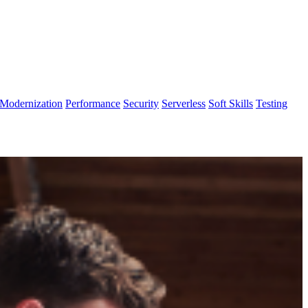
Modernization
Performance
Security
Serverless
Soft Skills
Testing