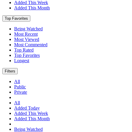
Added This Week
Added This Month
Top Favorites
Being Watched
Most Recent
Most Viewed
Most Commented
Top Rated
Top Favorites
Longest
Filters
All
Public
Private
All
Added Today
Added This Week
Added This Month
Being Watched