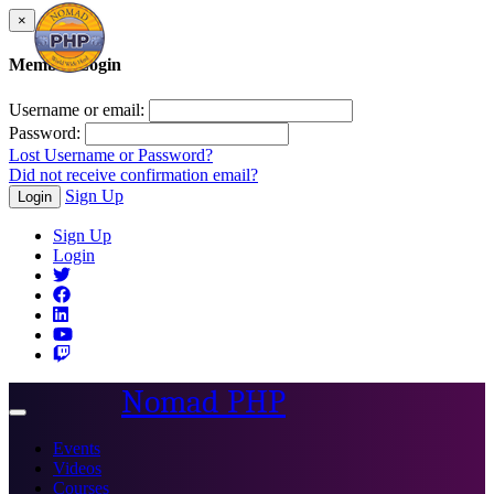
×
Member Login
Username or email:
Password:
Lost Username or Password?
Did not receive confirmation email?
Sign Up
Login
Sign Up
Login
Nomad PHP
Toggle
navigation
Events
Videos
Courses