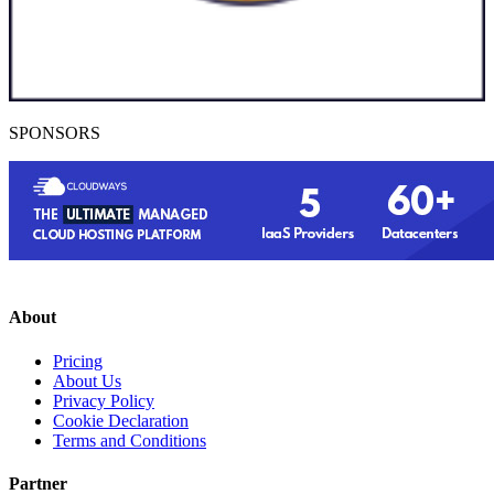
SPONSORS
About
Pricing
About Us
Privacy Policy
Cookie Declaration
Terms and Conditions
Partner