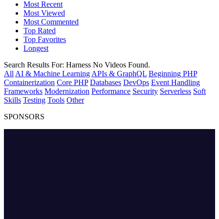
Most Recent
Most Viewed
Most Commented
Top Rated
Top Favorites
Longest
Search Results For:
Harness
No Videos Found.
All
AI & Machine Learning
APIs & GraphQL
Beginning PHP
Containerization
Core PHP
Databases
DevOps
Event Handling
Frameworks
Modernization
Performance
Security
Serverless
Soft
Skills
Testing
Tools
Other
SPONSORS