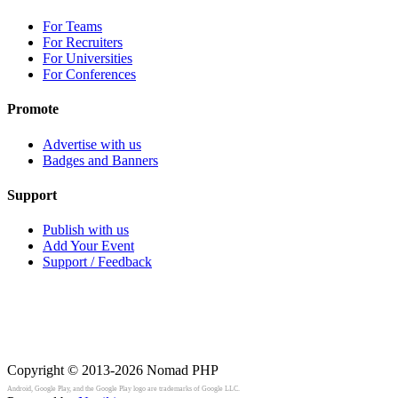
For Teams
For Recruiters
For Universities
For Conferences
Promote
Advertise with us
Badges and Banners
Support
Publish with us
Add Your Event
Support / Feedback
Copyright © 2013-2026
Nomad PHP
Android, Google Play, and the Google Play logo are trademarks of Google LLC.