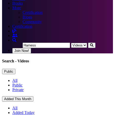
Books
More
Certification
Blogs
Community
Certification
Join Now!
Search
- Videos
Public
All
Public
Private
Added This Month
All
Added Today