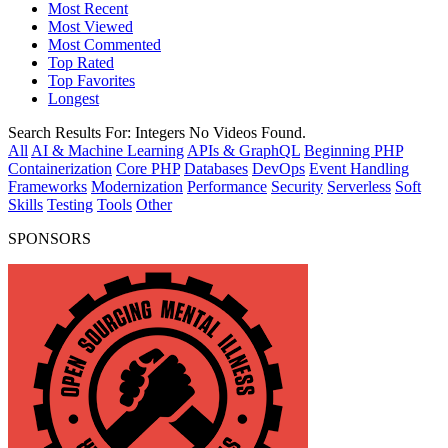
Most Recent
Most Viewed
Most Commented
Top Rated
Top Favorites
Longest
Search Results For:
Integers
No Videos Found.
All
AI & Machine Learning
APIs & GraphQL
Beginning PHP
Containerization
Core PHP
Databases
DevOps
Event Handling
Frameworks
Modernization
Performance
Security
Serverless
Soft
Skills
Testing
Tools
Other
SPONSORS