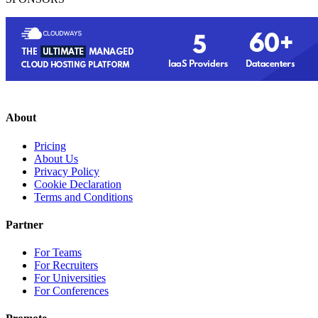
About
Pricing
About Us
Privacy Policy
Cookie Declaration
Terms and Conditions
Partner
For Teams
For Recruiters
For Universities
For Conferences