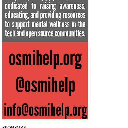
SPONSORS