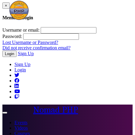
×
Member Login
Username or email:
Password:
Lost Username or Password?
Did not receive confirmation email?
Sign Up
Login
Sign Up
Login
Nomad PHP
Toggle
navigation
Events
Videos
Courses