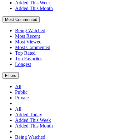
Added This Week
Added This Month
Most Commented
Being Watched
Most Recent
Most Viewed
Most Commented
Top Rated
Top Favorites
Longest
Filters
All
Public
Private
All
Added Today
Added This Week
Added This Month
Being Watched