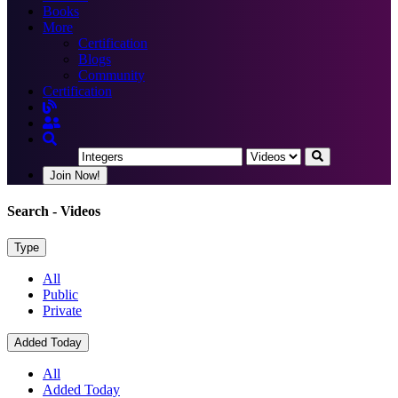
Books
More
Certification
Blogs
Community
Certification
Join Now!
Search
- Videos
Type
All
Public
Private
Added Today
All
Added Today