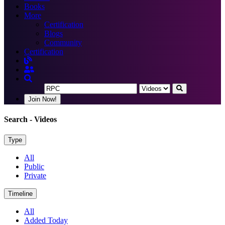
Books
More
Certification
Blogs
Community
Certification
Join Now!
Search
- Videos
Type
All
Public
Private
Timeline
All
Added Today