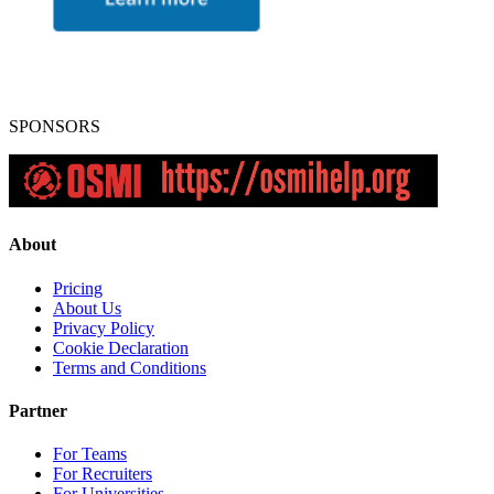
SPONSORS
About
Pricing
About Us
Privacy Policy
Cookie Declaration
Terms and Conditions
Partner
For Teams
For Recruiters
For Universities