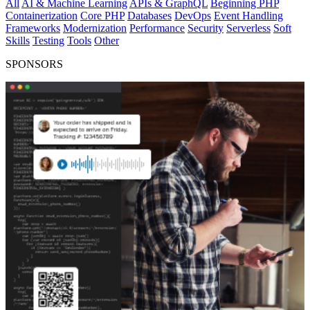
All
AI & Machine Learning
APIs & GraphQL
Beginning PHP
Containerization
Core PHP
Databases
DevOps
Event Handling
Frameworks
Modernization
Performance
Security
Serverless
Soft
Skills
Testing
Tools
Other
SPONSORS