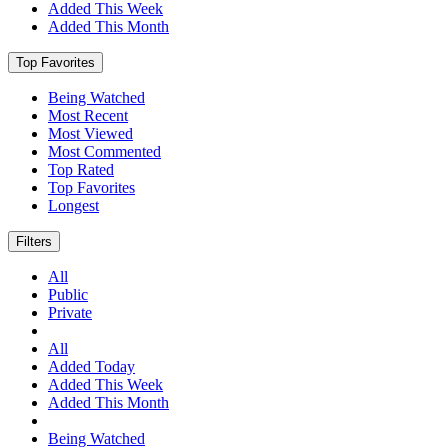
Added This Week
Added This Month
Top Favorites
Being Watched
Most Recent
Most Viewed
Most Commented
Top Rated
Top Favorites
Longest
Filters
All
Public
Private
All
Added Today
Added This Week
Added This Month
Being Watched