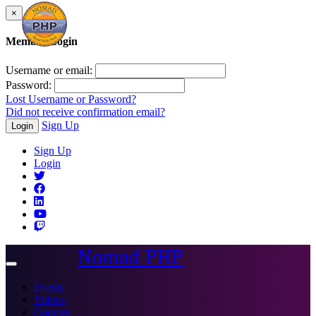
×
Member Login
Username or email:
Password:
Lost Username or Password?
Did not receive confirmation email?
Sign Up
Login
Sign Up
Login
Nomad PHP
Toggle
navigation
Events
Videos
Courses