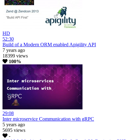
HD
52:30
Build of a Modern ORM enabled Apigility API
7 years ago
18399 views
100%
29:08
Inter microservice Communication with gRPC
5 years ago
5695 views
-