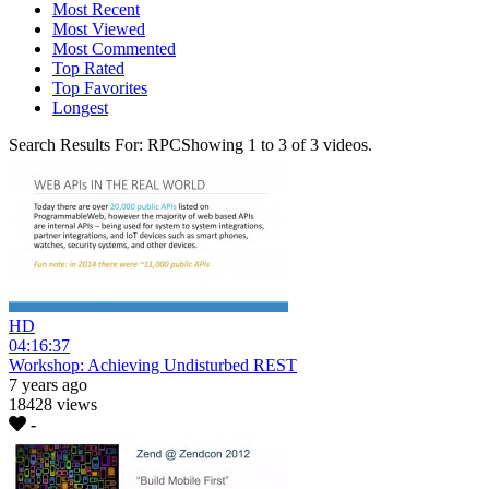
Most Recent
Most Viewed
Most Commented
Top Rated
Top Favorites
Longest
Search Results For:
RPC
Showing
1
to
3
of
3
videos.
HD
04:16:37
Workshop: Achieving Undisturbed REST
7 years ago
18428 views
-