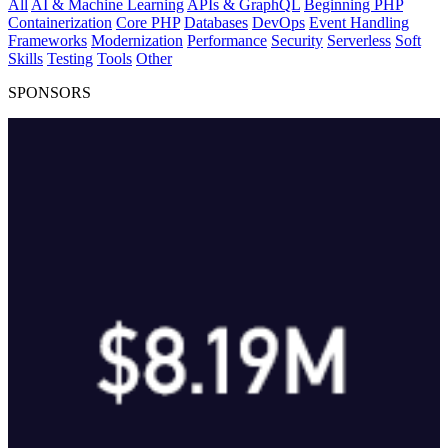
All
AI & Machine Learning
APIs & GraphQL
Beginning PHP
Containerization
Core PHP
Databases
DevOps
Event Handling
Frameworks
Modernization
Performance
Security
Serverless
Soft
Skills
Testing
Tools
Other
SPONSORS