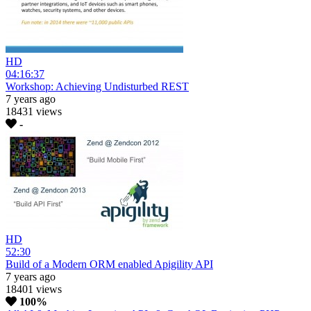
HD
04:16:37
Workshop: Achieving Undisturbed REST
7 years ago
18431 views
-
HD
52:30
Build of a Modern ORM enabled Apigility API
7 years ago
18401 views
100%