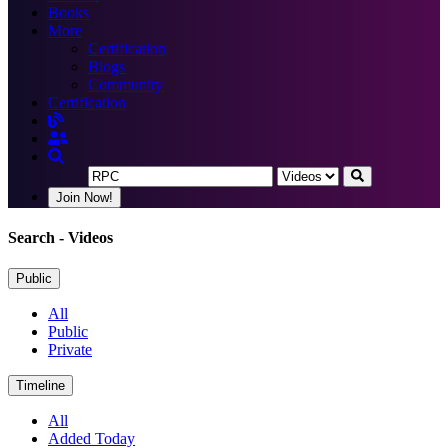
Books
More
Certification
Blogs
Community
Certification
Join Now!
Search
- Videos
Public
All
Public
Private
Timeline
All
Added Today