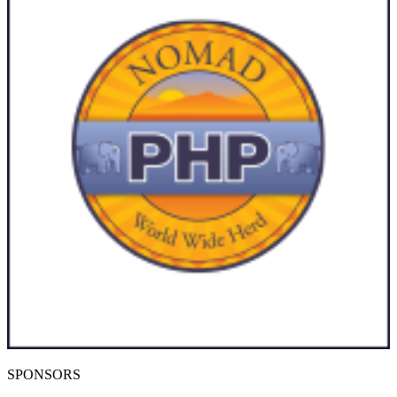
SPONSORS