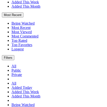
Added This Week
Added This Month
Most Recent
Being Watched
Most Recent
Most Viewed
Most Commented
Top Rated
Top Favorites
Longest
Filters
All
Public
Private
All
Added Today
Added This Week
Added This Month
Being Watched