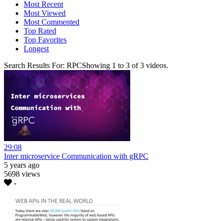
Most Recent
Most Viewed
Most Commented
Top Rated
Top Favorites
Longest
Search Results For:
RPC
Showing
1
to
3
of
3
videos.
29:08
Inter microservice Communication with gRPC
5 years ago
5698 views
-