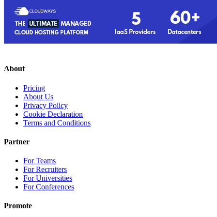
About
Pricing
About Us
Privacy Policy
Cookie Declaration
Terms and Conditions
Partner
For Teams
For Recruiters
For Universities
For Conferences
Promote