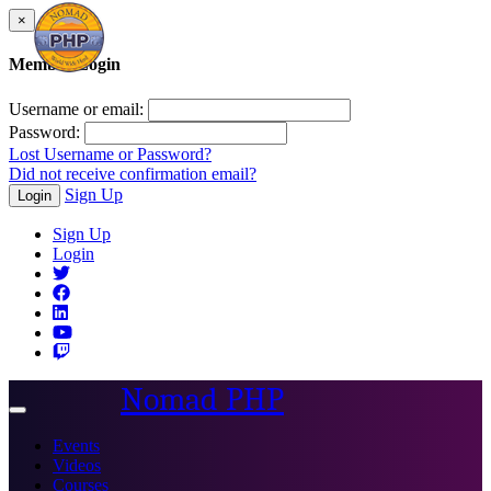
×
Member Login
Username or email:
Password:
Lost Username or Password?
Did not receive confirmation email?
Sign Up
Login
Sign Up
Login
Nomad PHP
Toggle
navigation
Events
Videos
Courses