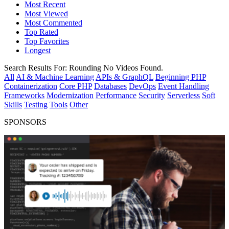
Most Recent
Most Viewed
Most Commented
Top Rated
Top Favorites
Longest
Search Results For:
Rounding
No Videos Found.
All
AI & Machine Learning
APIs & GraphQL
Beginning PHP
Containerization
Core PHP
Databases
DevOps
Event Handling
Frameworks
Modernization
Performance
Security
Serverless
Soft
Skills
Testing
Tools
Other
SPONSORS