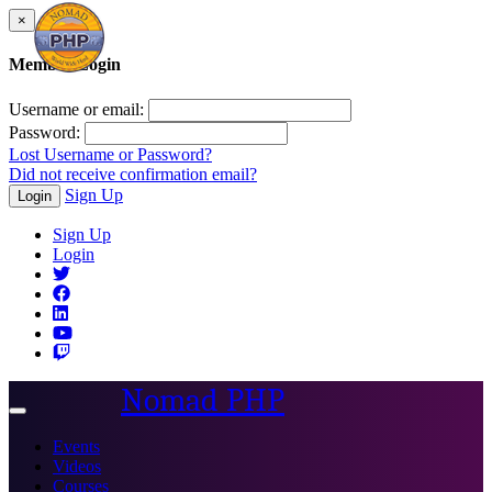
×
Member Login
Username or email:
Password:
Lost Username or Password?
Did not receive confirmation email?
Sign Up
Login
Sign Up
Login
Nomad PHP
Toggle
navigation
Events
Videos
Courses