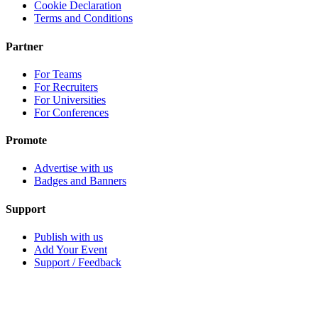
Cookie Declaration
Terms and Conditions
Partner
For Teams
For Recruiters
For Universities
For Conferences
Promote
Advertise with us
Badges and Banners
Support
Publish with us
Add Your Event
Support / Feedback