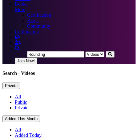
Books
More
Certification
Blogs
Community
Certification
Join Now!
Search
- Videos
Private
All
Public
Private
Added This Month
All
Added Today