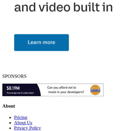
SPONSORS
About
Pricing
About Us
Privacy Policy