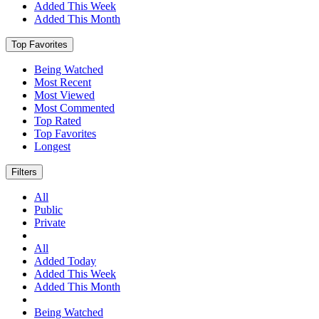
Added This Week
Added This Month
Top Favorites
Being Watched
Most Recent
Most Viewed
Most Commented
Top Rated
Top Favorites
Longest
Filters
All
Public
Private
All
Added Today
Added This Week
Added This Month
Being Watched