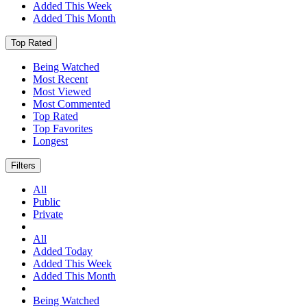
Added This Week
Added This Month
Top Rated
Being Watched
Most Recent
Most Viewed
Most Commented
Top Rated
Top Favorites
Longest
Filters
All
Public
Private
All
Added Today
Added This Week
Added This Month
Being Watched