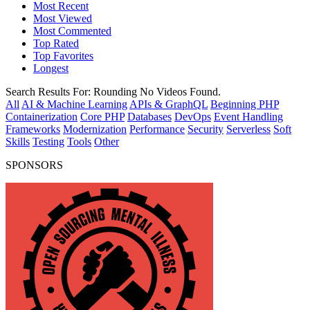
Most Recent
Most Viewed
Most Commented
Top Rated
Top Favorites
Longest
Search Results For:
Rounding
No Videos Found.
All
AI & Machine Learning
APIs & GraphQL
Beginning PHP
Containerization
Core PHP
Databases
DevOps
Event Handling
Frameworks
Modernization
Performance
Security
Serverless
Soft
Skills
Testing
Tools
Other
SPONSORS