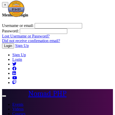
×
Member Login
Username or email:
Password:
Lost Username or Password?
Did not receive confirmation email?
Sign Up
Login
Sign Up
Login
Nomad PHP
Toggle
navigation
Events
Videos
Courses