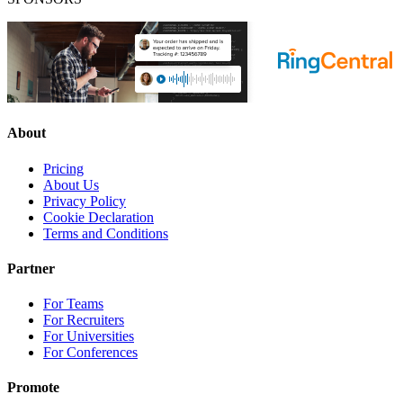
About
Pricing
About Us
Privacy Policy
Cookie Declaration
Terms and Conditions
Partner
For Teams
For Recruiters
For Universities
For Conferences
Promote