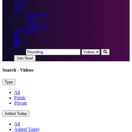
Books
More
Certification
Blogs
Community
Certification
Join Now!
Search
- Videos
Type
All
Public
Private
Added Today
All
Added Today