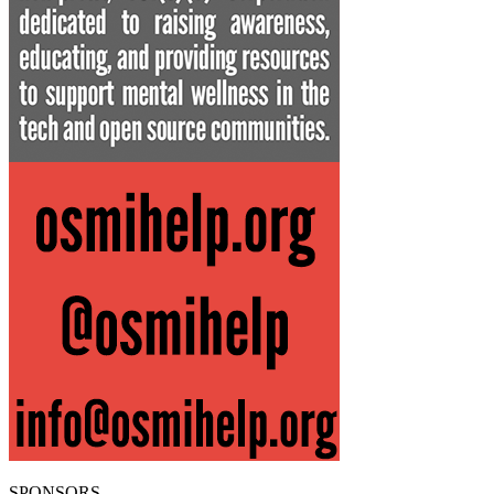
SPONSORS