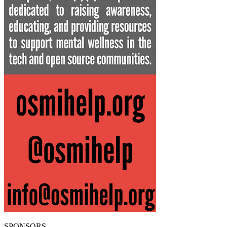
SPONSORS