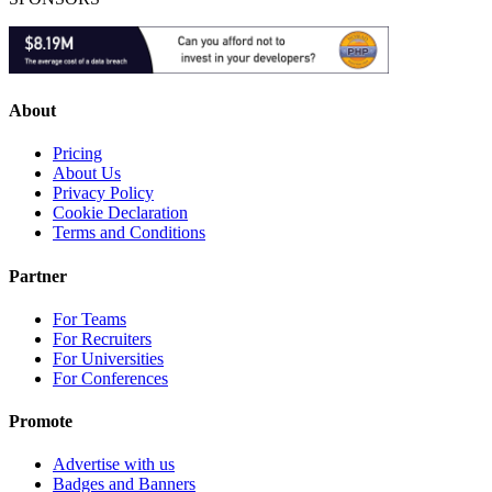
About
Pricing
About Us
Privacy Policy
Cookie Declaration
Terms and Conditions
Partner
For Teams
For Recruiters
For Universities
For Conferences
Promote
Advertise with us
Badges and Banners