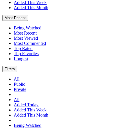
Added This Week
Added This Month
Most Recent
Being Watched
Most Recent
Most Viewed
Most Commented
Top Rated
Top Favorites
Longest
Filters
All
Public
Private
All
Added Today
Added This Week
Added This Month
Being Watched