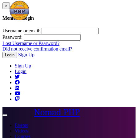
×
Member Login
Username or email:
Password:
Lost Username or Password?
Did not receive confirmation email?
Sign Up
Login
Sign Up
Login
Nomad PHP
Toggle
navigation
Events
Videos
Courses