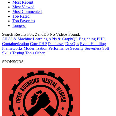
Most Recent
Most Viewed
Most Commented
Top Rated
Top Favorites
Longest
Search Results For:
ZendDb
No Videos Found.
All
AI & Machine Learning
APIs & GraphQL
Beginning PHP
Containerization
Core PHP
Databases
DevOps
Event Handling
Frameworks
Modernization
Performance
Security
Serverless
Soft
Skills
Testing
Tools
Other
SPONSORS