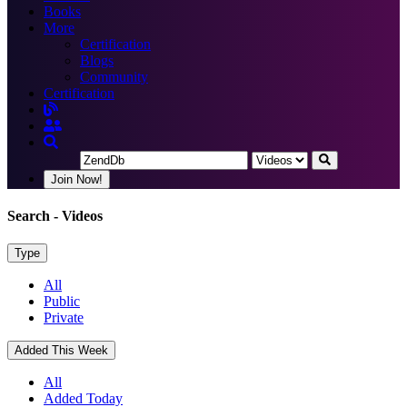
Books
More
Certification
Blogs
Community
Certification
Join Now!
Search
- Videos
Type
All
Public
Private
Added This Week
All
Added Today