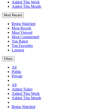
Added This Week
Added This Month
Most Recent
Being Watched
Most Recent
Most Viewed
Most Commented
Top Rated
Top Favorites
Longest
Filters
All
Public
Private
All
Added Today
Added This Week
Added This Month
Being Watched