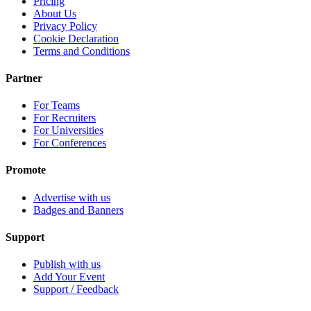
Pricing
About Us
Privacy Policy
Cookie Declaration
Terms and Conditions
Partner
For Teams
For Recruiters
For Universities
For Conferences
Promote
Advertise with us
Badges and Banners
Support
Publish with us
Add Your Event
Support / Feedback