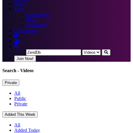
Books
More
Certification
Blogs
Community
Certification
Join Now!
Search
- Videos
Private
All
Public
Private
Added This Week
All
Added Today