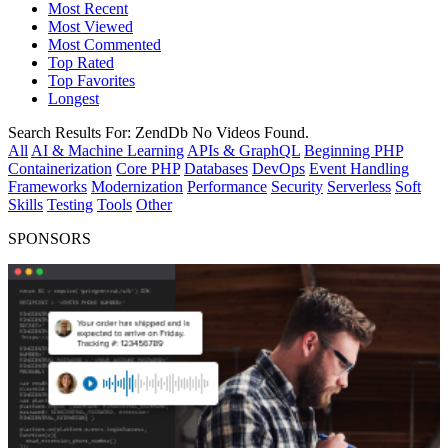
Most Recent
Most Viewed
Most Commented
Top Rated
Top Favorites
Longest
Search Results For:
ZendDb
No Videos Found.
All
AI & Machine Learning
APIs & GraphQL
Beginning PHP
Containerization
Core PHP
Databases
DevOps
Event Handling
Frameworks
Modernization
Performance
Security
Serverless
Soft
Skills
Testing
Tools
Other
SPONSORS