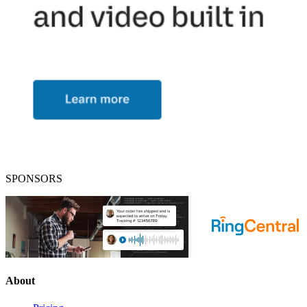
SPONSORS
About