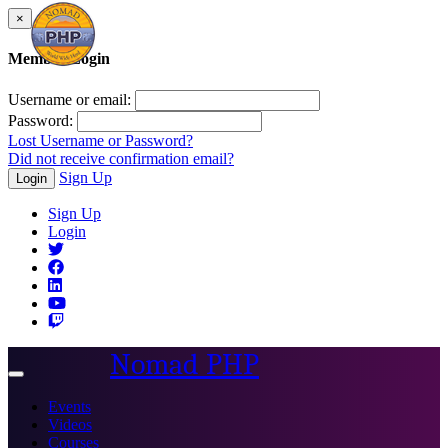
×
Member Login
Username or email:
Password:
Lost Username or Password?
Did not receive confirmation email?
Sign Up
Login
Sign Up
Login
Nomad PHP
Toggle
navigation
Events
Videos
Courses