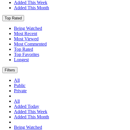
Added This Week
Added This Month
Top Rated
Being Watched
Most Recent
Most Viewed
Most Commented
Top Rated
Top Favorites
Longest
Filters
All
Public
Private
All
Added Today
Added This Week
Added This Month
Being Watched