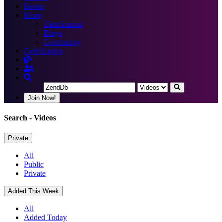
Books
More
Certification
Blogs
Community
Certification
Join Now!
Search
- Videos
Private
All
Public
Private
Added This Week
All
Added Today