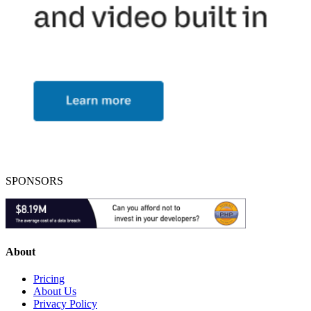
SPONSORS
About
Pricing
About Us
Privacy Policy