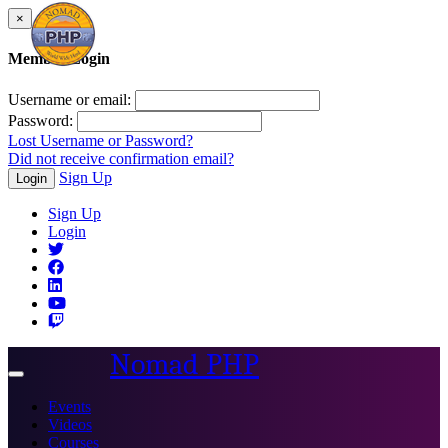
×
Member Login
Username or email:
Password:
Lost Username or Password?
Did not receive confirmation email?
Sign Up
Login
Sign Up
Login
Nomad PHP
Toggle
navigation
Events
Videos
Courses