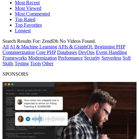
Most Recent
Most Viewed
Most Commented
Top Rated
Top Favorites
Longest
Search Results For:
ZendDb
No Videos Found.
All
AI & Machine Learning
APIs & GraphQL
Beginning PHP
Containerization
Core PHP
Databases
DevOps
Event Handling
Frameworks
Modernization
Performance
Security
Serverless
Soft
Skills
Testing
Tools
Other
SPONSORS