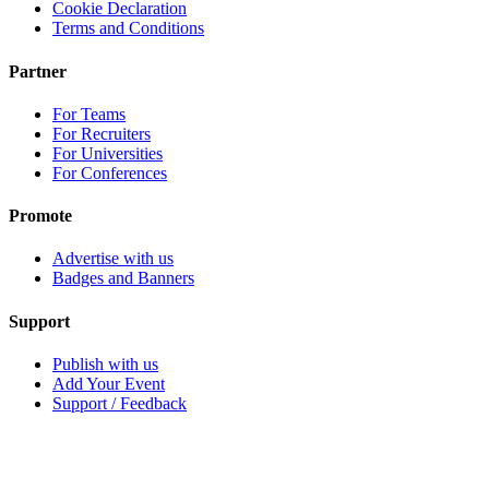
Cookie Declaration
Terms and Conditions
Partner
For Teams
For Recruiters
For Universities
For Conferences
Promote
Advertise with us
Badges and Banners
Support
Publish with us
Add Your Event
Support / Feedback