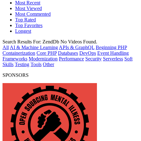
Most Recent
Most Viewed
Most Commented
Top Rated
Top Favorites
Longest
Search Results For:
ZendDb
No Videos Found.
All
AI & Machine Learning
APIs & GraphQL
Beginning PHP
Containerization
Core PHP
Databases
DevOps
Event Handling
Frameworks
Modernization
Performance
Security
Serverless
Soft
Skills
Testing
Tools
Other
SPONSORS