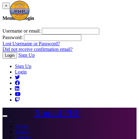
×
Member Login
Username or email:
Password:
Lost Username or Password?
Did not receive confirmation email?
Sign Up
Login
Sign Up
Login
Nomad PHP
Toggle
navigation
Events
Videos
Courses