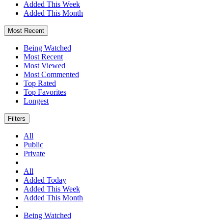
Added This Week
Added This Month
Most Recent
Being Watched
Most Recent
Most Viewed
Most Commented
Top Rated
Top Favorites
Longest
Filters
All
Public
Private
All
Added Today
Added This Week
Added This Month
Being Watched