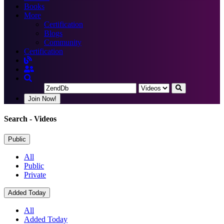
Books
More
Certification
Blogs
Community
Certification
Join Now!
Search
- Videos
Public
All
Public
Private
Added Today
All
Added Today