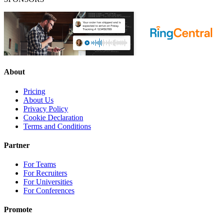
About
Pricing
About Us
Privacy Policy
Cookie Declaration
Terms and Conditions
Partner
For Teams
For Recruiters
For Universities
For Conferences
Promote