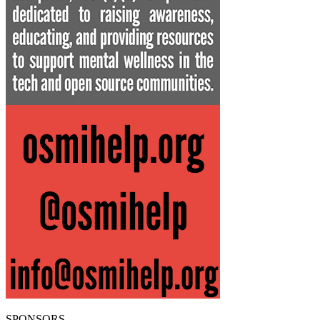
SPONSORS