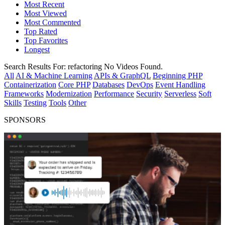
Most Recent
Most Viewed
Most Commented
Top Rated
Top Favorites
Longest
Search Results For:
refactoring
No Videos Found.
All
AI & Machine Learning
APIs & GraphQL
Beginning PHP
Containerization
Core PHP
Databases
DevOps
Event Handling
Frameworks
Modernization
Performance
Security
Serverless
Soft
Skills
Testing
Tools
Other
SPONSORS