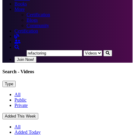
Books
More
Certification
Blogs
Community
Certification
Join Now!
Search
- Videos
Type
All
Public
Private
Added This Week
All
Added Today