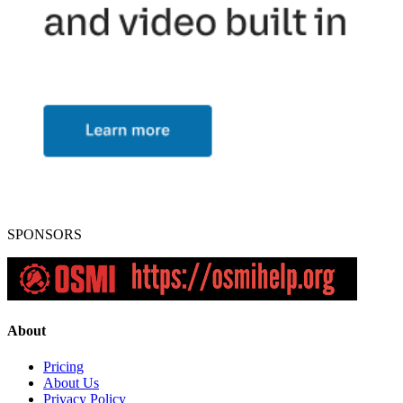
SPONSORS
About
Pricing
About Us
Privacy Policy