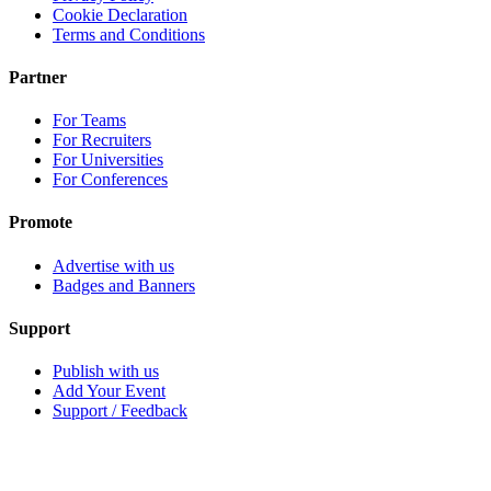
Cookie Declaration
Terms and Conditions
Partner
For Teams
For Recruiters
For Universities
For Conferences
Promote
Advertise with us
Badges and Banners
Support
Publish with us
Add Your Event
Support / Feedback