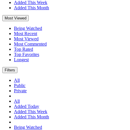
Added This Week
Added This Month
Most Viewed
Being Watched
Most Recent
Most Viewed
Most Commented
Top Rated
Top Favorites
Longest
Filters
All
Public
Private
All
Added Today
Added This Week
Added This Month
Being Watched