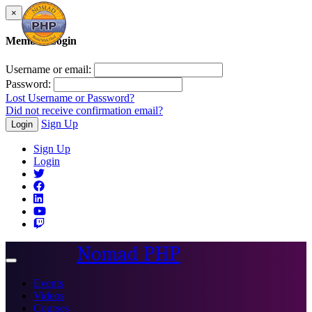
×
Member Login
Username or email:
Password:
Lost Username or Password?
Did not receive confirmation email?
Sign Up
Login
Sign Up
Login
Nomad PHP
Toggle
navigation
Events
Videos
Courses