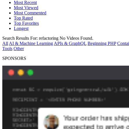
Most Recent
Most Viewed
Most Commented
Top Rated
Top Favorites
Longest
Search Results For:
refactoring
No Videos Found.
All
AI & Machine Learning
APIs & GraphQL
Beginning PHP
Contai
Tools
Other
SPONSORS