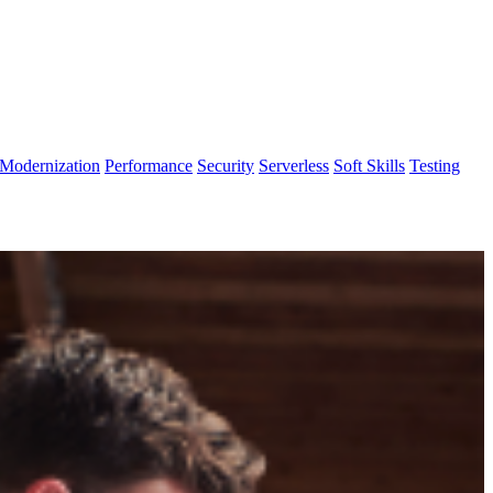
Modernization
Performance
Security
Serverless
Soft Skills
Testing