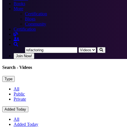
Books
More
Certification
Blogs
Community
Certification
Join Now!
Search
- Videos
Type
All
Public
Private
Added Today
All
Added Today