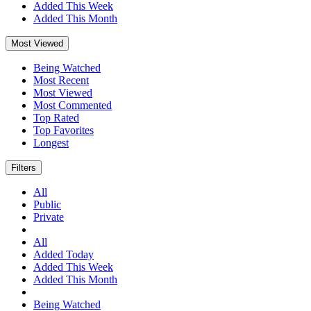
Added This Week
Added This Month
Most Viewed
Being Watched
Most Recent
Most Viewed
Most Commented
Top Rated
Top Favorites
Longest
Filters
All
Public
Private
All
Added Today
Added This Week
Added This Month
Being Watched