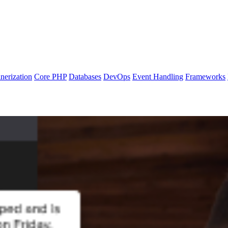
nerization
Core PHP
Databases
DevOps
Event Handling
Frameworks