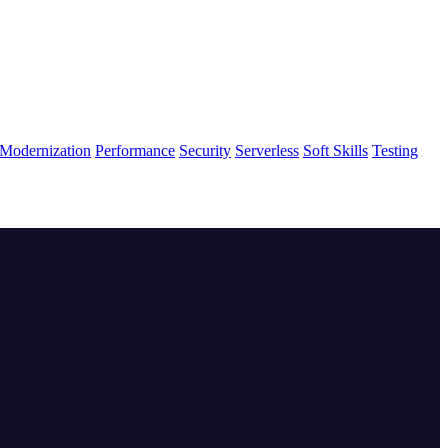
Modernization
Performance
Security
Serverless
Soft Skills
Testing