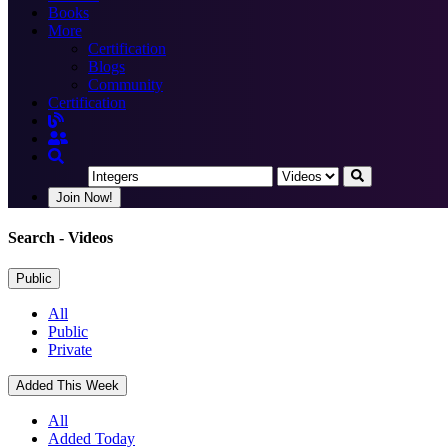
Books
More
Certification
Blogs
Community
Certification
Join Now!
Search
- Videos
Public
All
Public
Private
Added This Week
All
Added Today