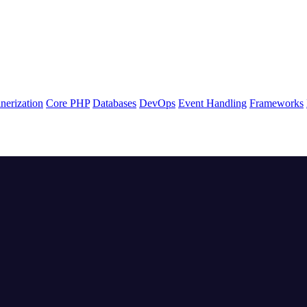
nerization
Core PHP
Databases
DevOps
Event Handling
Frameworks