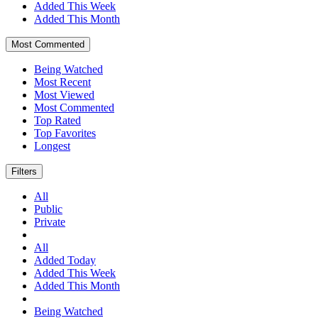
Added This Week
Added This Month
Most Commented
Being Watched
Most Recent
Most Viewed
Most Commented
Top Rated
Top Favorites
Longest
Filters
All
Public
Private
All
Added Today
Added This Week
Added This Month
Being Watched