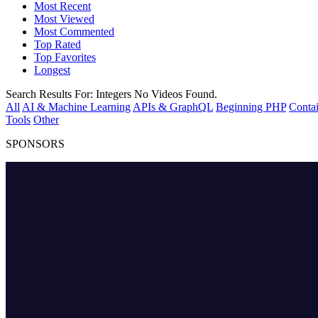
Most Recent
Most Viewed
Most Commented
Top Rated
Top Favorites
Longest
Search Results For:
Integers
No Videos Found.
All
AI & Machine Learning
APIs & GraphQL
Beginning PHP
Contai
Tools
Other
SPONSORS