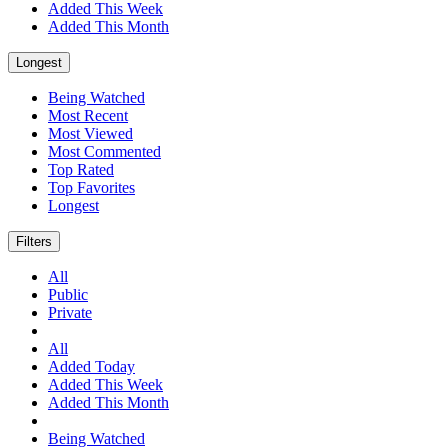
Added This Week
Added This Month
Longest
Being Watched
Most Recent
Most Viewed
Most Commented
Top Rated
Top Favorites
Longest
Filters
All
Public
Private
All
Added Today
Added This Week
Added This Month
Being Watched