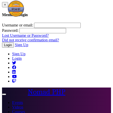
×
Member Login
Username or email:
Password:
Lost Username or Password?
Did not receive confirmation email?
Sign Up
Login
Sign Up
Login
Nomad PHP
Toggle
navigation
Events
Videos
Courses