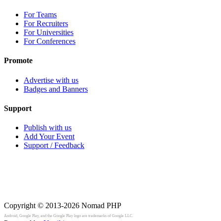
For Teams
For Recruiters
For Universities
For Conferences
Promote
Advertise with us
Badges and Banners
Support
Publish with us
Add Your Event
Support / Feedback
Copyright © 2013-2026
Nomad PHP
Android, Google Play, and the Google Play logo are trademarks of Google LLC.