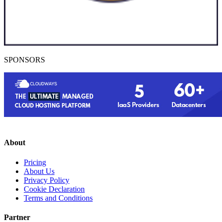
SPONSORS
About
Pricing
About Us
Privacy Policy
Cookie Declaration
Terms and Conditions
Partner