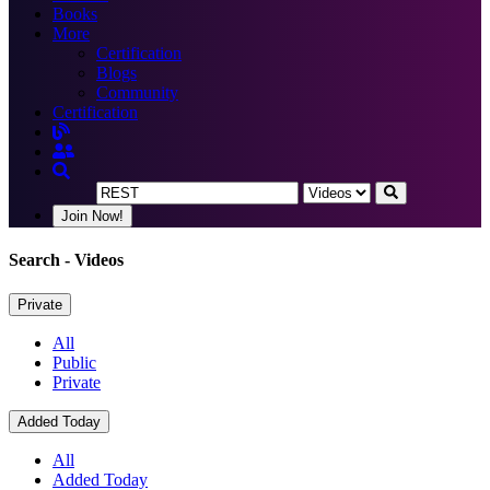
Books
More
Certification
Blogs
Community
Certification
Join Now!
Search
- Videos
Private
All
Public
Private
Added Today
All
Added Today