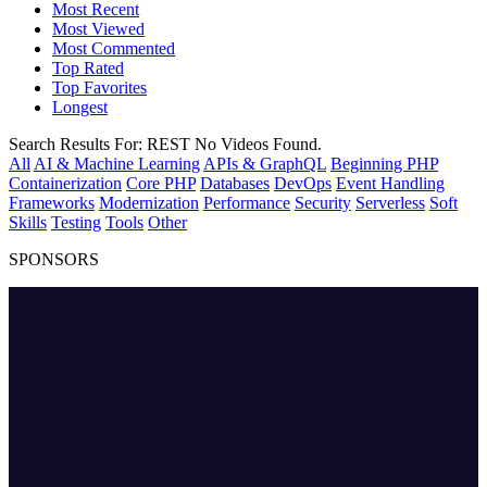
Most Recent
Most Viewed
Most Commented
Top Rated
Top Favorites
Longest
Search Results For:
REST
No Videos Found.
All
AI & Machine Learning
APIs & GraphQL
Beginning PHP
Containerization
Core PHP
Databases
DevOps
Event Handling
Frameworks
Modernization
Performance
Security
Serverless
Soft
Skills
Testing
Tools
Other
SPONSORS