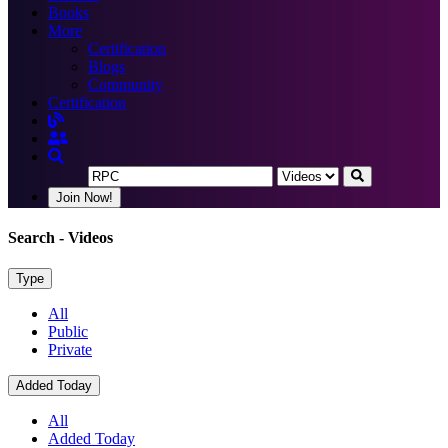
Books
More
Certification
Blogs
Community
Certification
Join Now!
Search
- Videos
Type
All
Public
Private
Added Today
All
Added Today