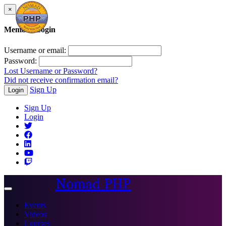
×
Member Login
Username or email:
Password:
Lost Username or Password?
Did not receive confirmation email?
Sign Up
Login
Sign Up
Login
Nomad PHP
Toggle
navigation
Events
Videos
Courses