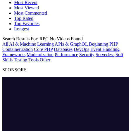
Most Recent
Most Viewed
Most Commented
Top Rated
Top Favorites
Longest
Search Results For:
RPC
No Videos Found.
All
AI & Machine Learning
APIs & GraphQL
Beginning PHP
Containerization
Core PHP
Databases
DevOps
Event Handling
Frameworks
Modernization
Performance
Security
Serverless
Soft
Skills
Testing
Tools
Other
SPONSORS